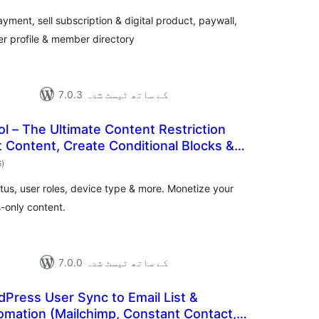
بندی
ent, sell subscription & digital product, paywall,
ser profile & member directory
7.0.3 کے ساتھ ٹیسٹ شدہ
l – The Ultimate Content Restriction
ct Content, Create Conditional Blocks &
مجموعی
6
)
درجہ
بندی
atus, user roles, device type & more. Monetize your
-only content.
7.0.0 کے ساتھ ٹیسٹ شدہ
Press User Sync to Email List &
omation (Mailchimp, Constant Contact,