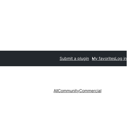
Submit a plugin
My favorites
Log in
All
Community
Commercial