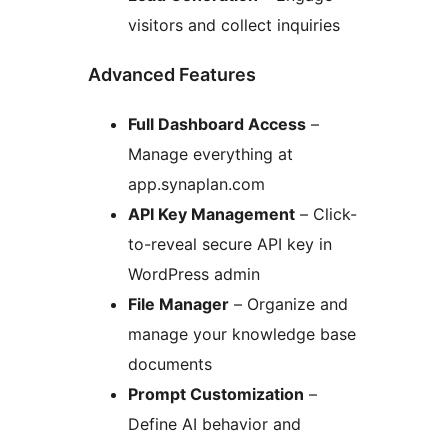
visitors and collect inquiries
Advanced Features
Full Dashboard Access
–
Manage everything at
app.synaplan.com
API Key Management
– Click-
to-reveal secure API key in
WordPress admin
File Manager
– Organize and
manage your knowledge base
documents
Prompt Customization
–
Define AI behavior and