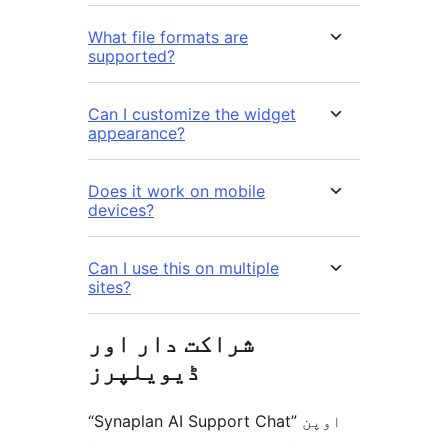
What file formats are
supported?
Can I customize the widget
appearance?
Does it work on mobile
devices?
Can I use this on multiple
sites?
شراکت دار اور
ڈیویلپرز
“Synaplan AI Support Chat” اوپن