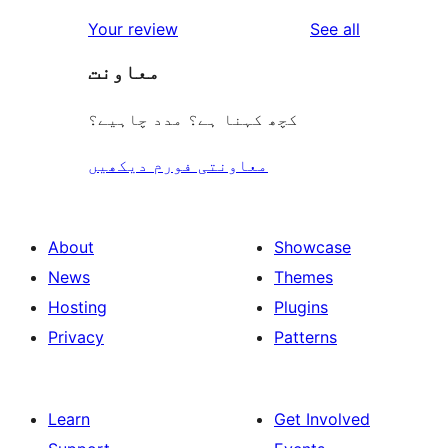
reviews
star
1-
reviews
Your review
See all
reviews
star
معاونت
reviews
کچھ کہنا ہے؟ مدد چاہیے؟
معاونتی فورم دیکھیں
About
Showcase
News
Themes
Hosting
Plugins
Privacy
Patterns
Learn
Get Involved