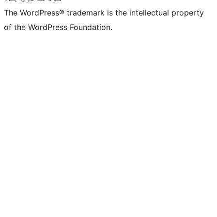
The WordPress® trademark is the intellectual property
of the WordPress Foundation.