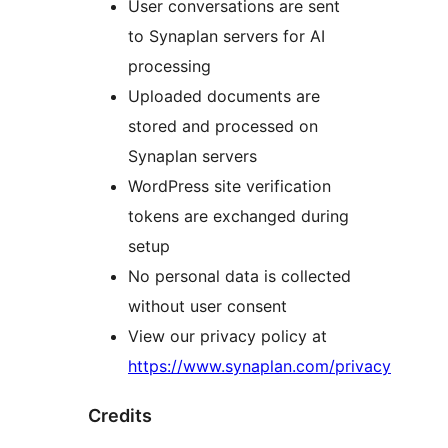
User conversations are sent
to Synaplan servers for AI
processing
Uploaded documents are
stored and processed on
Synaplan servers
WordPress site verification
tokens are exchanged during
setup
No personal data is collected
without user consent
View our privacy policy at
https://www.synaplan.com/privacy
Credits