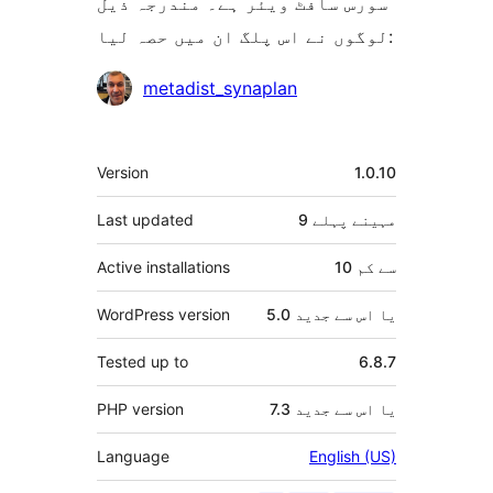
سورس سافٹ ویئر ہے۔ مندرجہ ذیل
لوگوں نے اس پلگ ان میں حصہ لیا:
شراکت
metadist_synaplan
دار
میٹا
Version
1.0.10
Last updated
پہلے
9 مہینے
Active installations
10 سے کم
WordPress version
5.0 یا اس سے جدید
Tested up to
6.8.7
PHP version
7.3 یا اس سے جدید
Language
English (US)