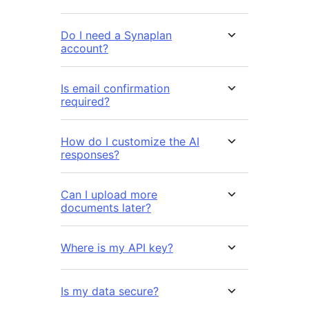
Do I need a Synaplan
account?
Is email confirmation
required?
How do I customize the AI
responses?
Can I upload more
documents later?
Where is my API key?
Is my data secure?