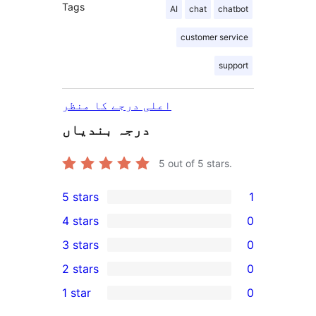
Tags
AI
chat
chatbot
customer service
support
اعلی درجے کا منظر
درجہ بندیاں
5
out of 5 stars.
5 stars
1
1
4 stars
0
5-
0
3 stars
0
star
4-
0
2 stars
0
review
star
3-
0
1 star
0
reviews
star
2-
0