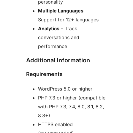
personality
Multiple Languages
–
Support for 12+ languages
Analytics
– Track
conversations and
performance
Additional Information
Requirements
WordPress 5.0 or higher
PHP 7.3 or higher (compatible
with PHP 7.3, 7.4, 8.0, 8.1, 8.2,
8.3+)
HTTPS enabled