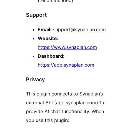
(recommended)
Support
Email:
support@synaplan.com
Website:
https://www.synaplan.com
Dashboard:
https://app.synaplan.com
Privacy
This plugin connects to Synaplan’s
external API (app.synaplan.com) to
provide AI chat functionality. When
you use this plugin: