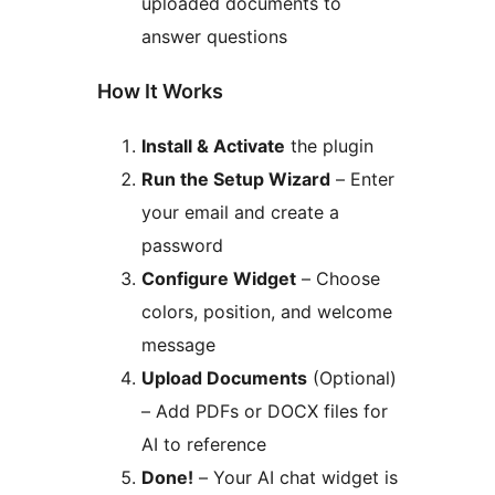
uploaded documents to
answer questions
How It Works
Install & Activate
the plugin
Run the Setup Wizard
– Enter
your email and create a
password
Configure Widget
– Choose
colors, position, and welcome
message
Upload Documents
(Optional)
– Add PDFs or DOCX files for
AI to reference
Done!
– Your AI chat widget is