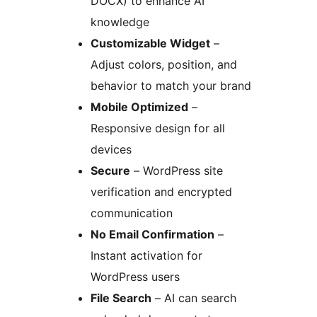
DOCX) to enhance AI
knowledge
Customizable Widget
–
Adjust colors, position, and
behavior to match your brand
Mobile Optimized
–
Responsive design for all
devices
Secure
– WordPress site
verification and encrypted
communication
No Email Confirmation
–
Instant activation for
WordPress users
File Search
– AI can search