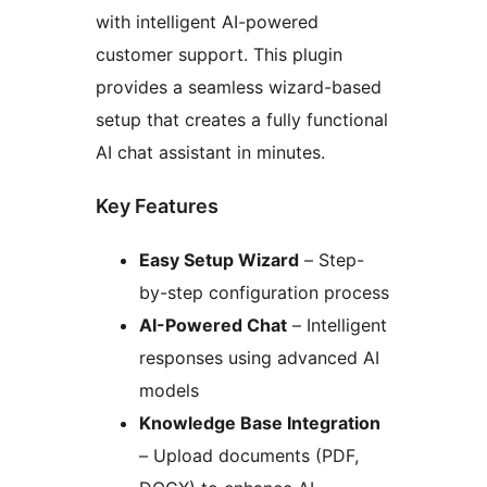
with intelligent AI-powered
customer support. This plugin
provides a seamless wizard-based
setup that creates a fully functional
AI chat assistant in minutes.
Key Features
Easy Setup Wizard
– Step-
by-step configuration process
AI-Powered Chat
– Intelligent
responses using advanced AI
models
Knowledge Base Integration
– Upload documents (PDF,