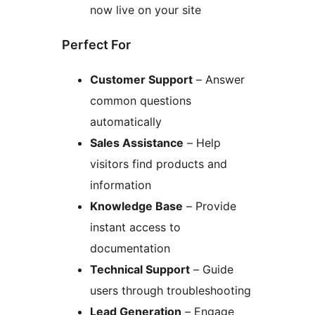
now live on your site
Perfect For
Customer Support
– Answer
common questions
automatically
Sales Assistance
– Help
visitors find products and
information
Knowledge Base
– Provide
instant access to
documentation
Technical Support
– Guide
users through troubleshooting
Lead Generation
– Engage