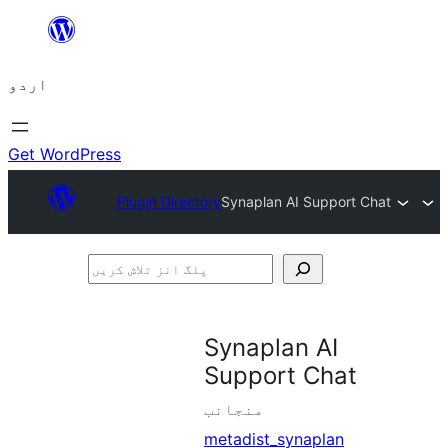
چھوڑیں
مواد
اردو
پر
جائیں
Get WordPress
Plugin Directory
Synaplan AI Support Chat
پلگ
انز
تلاش
Synaplan AI
کریں
Support Chat
منجانب
metadist_synaplan