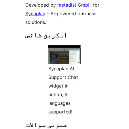
Developed by
metadist GmbH
for
Synaplan
– AI-powered business
solutions.
اسکرین شاٹس
Synaplan AI
Support Chat
widget in
action, 6
languages
supported!
عمومی سوالات