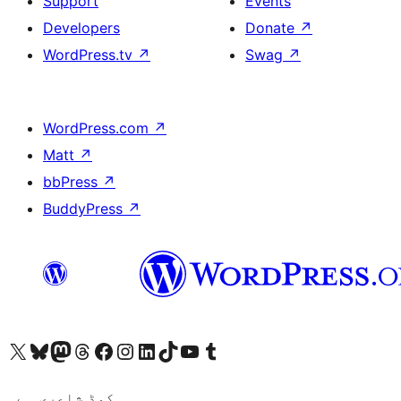
Support
Events
Developers
Donate
↗
WordPress.tv
↗
Swag
↗
WordPress.com
↗
Matt
↗
bbPress
↗
BuddyPress
↗
Visit our X (formerly Twitter) account
ہمارے بلیواسکائی اکاؤنٹ پر جائیں
Visit our Mastodon account
ہمارے ٹھریڈز اکاؤنٹ پر جائیں
Visit our Facebook page
Visit our Instagram account
Visit our LinkedIn account
ہمارے ٹک ٹاک اکاؤنٹ پر جائیں
Visit our YouTube channel
ہمارے ٹمبلر اکاؤنٹ پر جائیں
کوڈ شاعری ہے۔