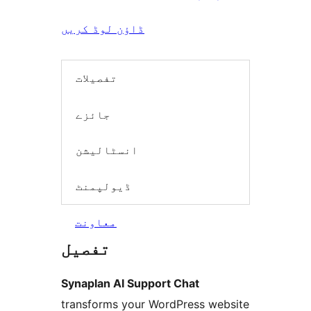
ڈاؤن لوڈ کریں
تفصیلات
جائزے
انسٹالیشن
ڈیولپمنٹ
معاونت
تفصیل
Synaplan AI Support Chat
transforms your WordPress website