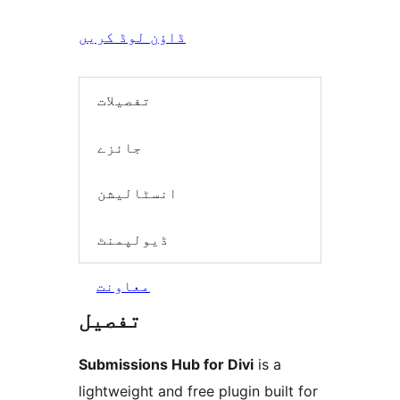
ڈاؤن لوڈ کریں
تفصیلات
جائزے
انسٹالیشن
ڈیولپمنٹ
معاونت
تفصیل
Submissions Hub for Divi
is a
lightweight and free plugin built for