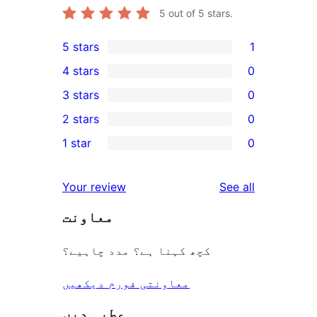
5
out of 5 stars.
5 stars
1
1
4 stars
0
5-
0
3 stars
0
star
4-
0
2 stars
0
review
star
3-
0
1 star
0
reviews
star
2-
0
reviews
star
1-
reviews
Your review
See all
reviews
star
معاونت
reviews
کچھ کہنا ہے؟ مدد چاہیے؟
معاونتی فورم دیکھیں
عطیہ دیں