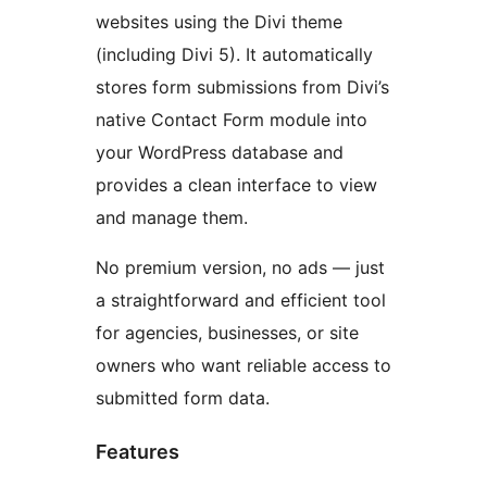
websites using the Divi theme
(including Divi 5). It automatically
stores form submissions from Divi’s
native Contact Form module into
your WordPress database and
provides a clean interface to view
and manage them.
No premium version, no ads — just
a straightforward and efficient tool
for agencies, businesses, or site
owners who want reliable access to
submitted form data.
Features