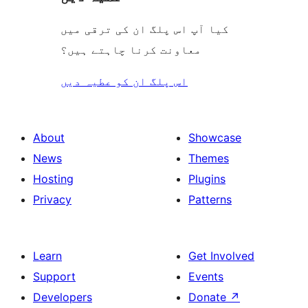
کیا آپ اس پلگ ان کی ترقی میں
معاونت کرنا چاہتے ہیں؟
اس پلگ ان کو عطیہ دیں
About
Showcase
News
Themes
Hosting
Plugins
Privacy
Patterns
Learn
Get Involved
Support
Events
Developers
Donate
↗