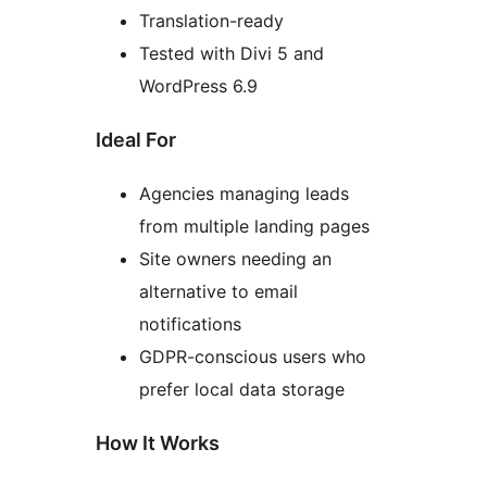
Translation-ready
Tested with Divi 5 and
WordPress 6.9
Ideal For
Agencies managing leads
from multiple landing pages
Site owners needing an
alternative to email
notifications
GDPR-conscious users who
prefer local data storage
How It Works