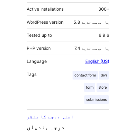
Active installations
300+
WordPress version
5.8 یا اس سے جدید
Tested up to
6.9.6
PHP version
7.4 یا اس سے جدید
Language
English (US)
Tags
contact form
divi
form
store
submissions
اعلی درجے کا منظر
درجہ بندیاں