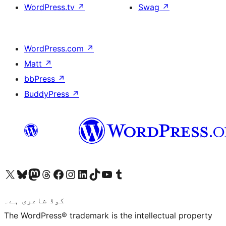
WordPress.tv
↗
Swag
↗
WordPress.com
↗
Matt
↗
bbPress
↗
BuddyPress
↗
Visit our X (formerly Twitter) account
ہمارے بلیواسکائی اکاؤنٹ پر جائیں
Visit our Mastodon account
ہمارے ٹھریڈز اکاؤنٹ پر جائیں
Visit our Facebook page
Visit our Instagram account
Visit our LinkedIn account
ہمارے ٹک ٹاک اکاؤنٹ پر جائیں
Visit our YouTube channel
ہمارے ٹمبلر اکاؤنٹ پر جائیں
کوڈ شاعری ہے۔
The WordPress® trademark is the intellectual property