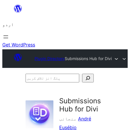
چھوڑیں
مواد
اردو
پر
جائیں
Get WordPress
Plugin Directory
Submissions Hub for Divi
پلگ
انز
تلاش
Submissions
کریں
Hub for Divi
منجانب
André
Eusébio