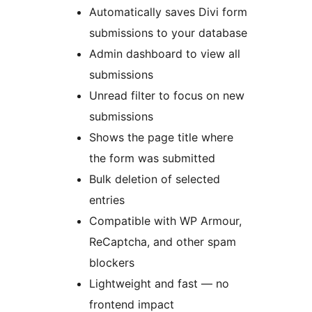
Automatically saves Divi form
submissions to your database
Admin dashboard to view all
submissions
Unread filter to focus on new
submissions
Shows the page title where
the form was submitted
Bulk deletion of selected
entries
Compatible with WP Armour,
ReCaptcha, and other spam
blockers
Lightweight and fast — no
frontend impact