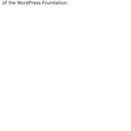
of the WordPress Foundation.