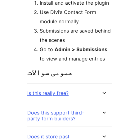
Install and activate the plugin
Use Divi’s Contact Form
module normally
Submissions are saved behind
the scenes
Go to
Admin > Submissions
to view and manage entries
عمومی سوالات
Is this really free?
Does this support third-
party form builders?
Does it store past