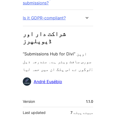
submissions?
Is it GDPR-compliant?
شراکت دار اور
ڈیویلپرز
“Submissions Hub for Divi” اوپن
سورس سافٹ ویئر ہے۔ مندرجہ ذیل
لوگوں نے اس پلگ ان میں حصہ لیا:
شراکت
André Eusébio
دار
میٹا
Version
1.1.0
Last updated
پہلے
7 مہینے