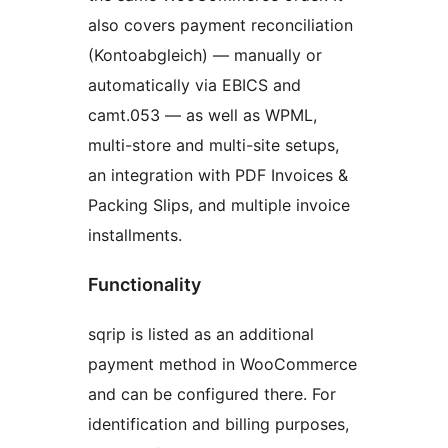
also covers payment reconciliation
(Kontoabgleich) — manually or
automatically via EBICS and
camt.053 — as well as WPML,
multi-store and multi-site setups,
an integration with PDF Invoices &
Packing Slips, and multiple invoice
installments.
Functionality
sqrip is listed as an additional
payment method in WooCommerce
and can be configured there. For
identification and billing purposes,