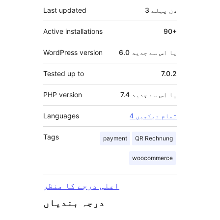
Last updated
پہلے
3 دن
Active installations
90+
WordPress version
6.0 یا اس سے جدید
Tested up to
7.0.2
PHP version
7.4 یا اس سے جدید
Languages
4 تمام دیکھیں
Tags
payment
QR Rechnung
woocommerce
اعلی درجے کا منظر
درجہ بندیاں