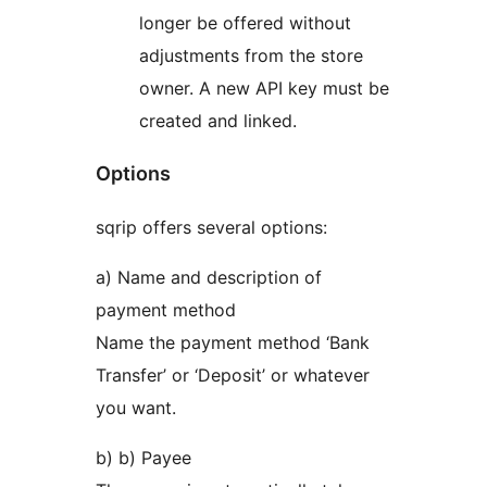
longer be offered without
adjustments from the store
owner. A new API key must be
created and linked.
Options
sqrip offers several options:
a) Name and description of
payment method
Name the payment method ‘Bank
Transfer’ or ‘Deposit’ or whatever
you want.
b) b) Payee