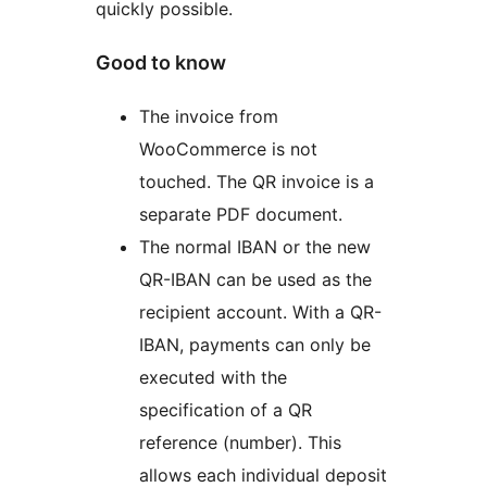
quickly possible.
Good to know
The invoice from
WooCommerce is not
touched. The QR invoice is a
separate PDF document.
The normal IBAN or the new
QR-IBAN can be used as the
recipient account. With a QR-
IBAN, payments can only be
executed with the
specification of a QR
reference (number). This
allows each individual deposit