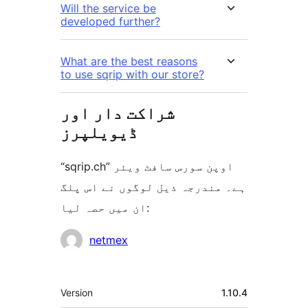
Will the service be
developed further?
What are the best reasons
to use sqrip with our store?
شراکت دار اور
ڈیویلپرز
“sqrip.ch” اوپن سورس سافٹ ویئر
ہے۔ مندرجہ ذیل لوگوں نے اس پلگ
ان میں حصہ لیا:
شراکت
netmex
دار
میٹا
Version
1.10.4