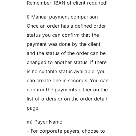
Remember: IBAN of client required!
l) Manual payment comparison
Once an order has a defined order
status you can confirm that the
payment was done by the client
and the status of the order can be
changed to another status. If there
is no suitable status available, you
can create one in seconds. You can
confirm the payments either on the
list of orders or on the order detail
page.
m) Payer Name
– For corporate payers, choose to