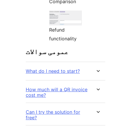
Comparison
Refund
functionality
عمومی سوالات
What do I need to start?
How much will a QR invoice
cost me?
Can I try the solution for
free?