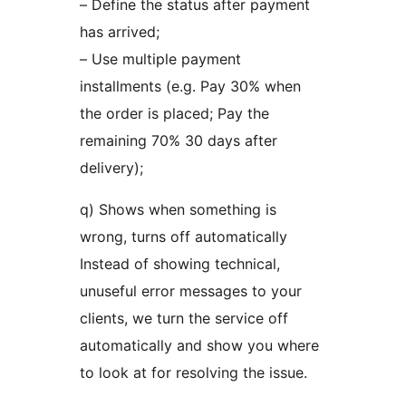
– Define the status after payment
has arrived;
– Use multiple payment
installments (e.g. Pay 30% when
the order is placed; Pay the
remaining 70% 30 days after
delivery);
q) Shows when something is
wrong, turns off automatically
Instead of showing technical,
unuseful error messages to your
clients, we turn the service off
automatically and show you where
to look at for resolving the issue.