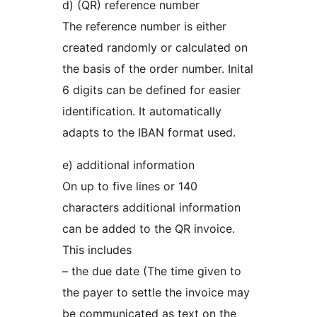
d) (QR) reference number
The reference number is either
created randomly or calculated on
the basis of the order number. Inital
6 digits can be defined for easier
identification. It automatically
adapts to the IBAN format used.
e) additional information
On up to five lines or 140
characters additional information
can be added to the QR invoice.
This includes
– the due date (The time given to
the payer to settle the invoice may
be communicated as text on the