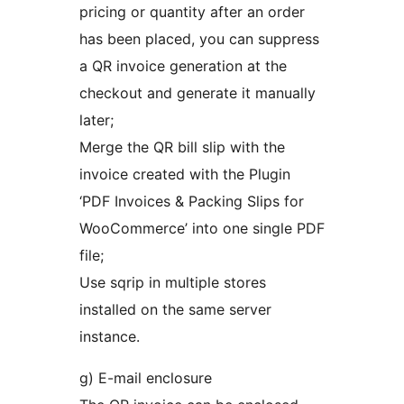
pricing or quantity after an order
has been placed, you can suppress
a QR invoice generation at the
checkout and generate it manually
later;
Merge the QR bill slip with the
invoice created with the Plugin
‘PDF Invoices & Packing Slips for
WooCommerce’ into one single PDF
file;
Use sqrip in multiple stores
installed on the same server
instance.
g) E-mail enclosure