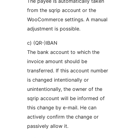
The payee is automatically taken
from the sqrip account or the
WooCommerce settings. A manual
adjustment is possible.
c) (QR-)IBAN
The bank account to which the
invoice amount should be
transferred. If this account number
is changed intentionally or
unintentionally, the owner of the
sqrip account will be informed of
this change by e-mail. He can
actively confirm the change or
passively allow it.