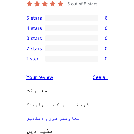
5
out of 5 stars.
5 stars
6
6
4 stars
0
5-
0
3 stars
0
star
4-
0
2 stars
0
reviews
star
3-
0
1 star
0
reviews
star
2-
0
reviews
star
1-
reviews
Your review
See all
reviews
star
معاونت
reviews
کچھ کہنا ہے؟ مدد چاہیے؟
معاونتی فورم دیکھیں
عطیہ دیں