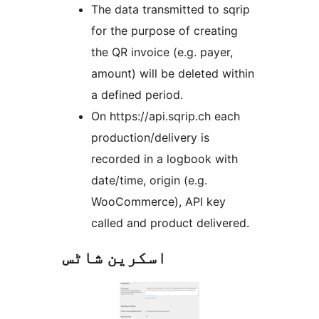
The data transmitted to sqrip
for the purpose of creating
the QR invoice (e.g. payer,
amount) will be deleted within
a defined period.
On https://api.sqrip.ch each
production/delivery is
recorded in a logbook with
date/time, origin (e.g.
WooCommerce), API key
called and product delivered.
اسکرین شاٹس