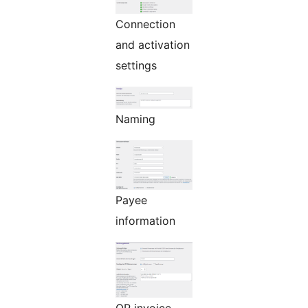
Connection
and activation
settings
Naming
Payee
information