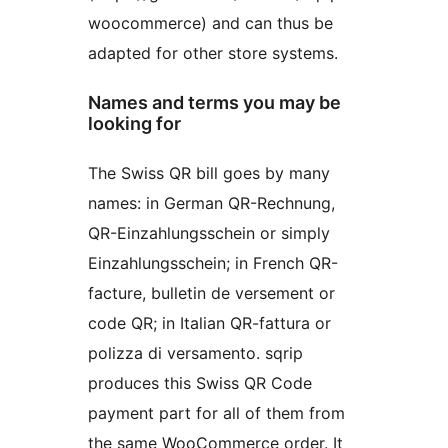
woocommerce) and can thus be
adapted for other store systems.
Names and terms you may be
looking for
The Swiss QR bill goes by many
names: in German QR-Rechnung,
QR-Einzahlungsschein or simply
Einzahlungsschein; in French QR-
facture, bulletin de versement or
code QR; in Italian QR-fattura or
polizza di versamento. sqrip
produces this Swiss QR Code
payment part for all of them from
the same WooCommerce order. It