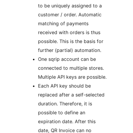
to be uniquely assigned to a
customer / order. Automatic
matching of payments
received with orders is thus
possible. This is the basis for
further (partial) automation.
One sqrip account can be
connected to multiple stores.
Multiple API keys are possible.
Each API key should be
replaced after a self-selected
duration. Therefore, it is
possible to define an
expiration date. After this
date, QR Invoice can no