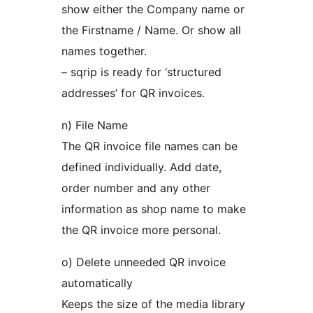
show either the Company name or
the Firstname / Name. Or show all
names together.
– sqrip is ready for ‘structured
addresses’ for QR invoices.
n) File Name
The QR invoice file names can be
defined individually. Add date,
order number and any other
information as shop name to make
the QR invoice more personal.
o) Delete unneeded QR invoice
automatically
Keeps the size of the media library