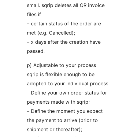
small. sqrip deletes all QR invoice
files if
– certain status of the order are
met (e.g. Cancelled);
– x days after the creation have
passed.
p) Adjustable to your process
sqrip is flexible enough to be
adopted to your individual process.
– Define your own order status for
payments made with sqrip;
– Define the moment you expect
the payment to arrive (prior to
shipment or thereafter);