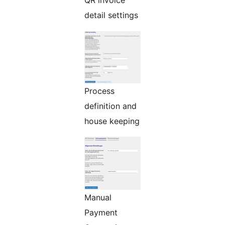
QR invoice
detail settings
Process
definition and
house keeping
Manual
Payment