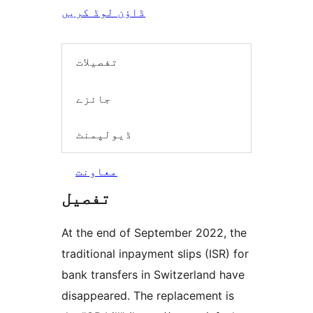
ڈاؤن لوڈ کریں
تفصیلات
جائزے
ڈیولپمنٹ
معاونت
تفصیل
At the end of September 2022, the
traditional inpayment slips (ISR) for
bank transfers in Switzerland have
disappeared. The replacement is