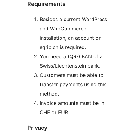
Requirements
Besides a current WordPress
and WooCommerce
installation, an account on
sqrip.ch is required.
You need a (QR-)IBAN of a
Swiss/Liechtenstein bank.
Customers must be able to
transfer payments using this
method.
Invoice amounts must be in
CHF or EUR.
Privacy