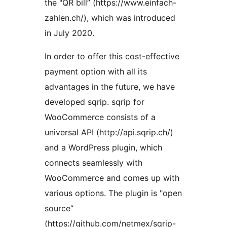
the "QR bill” (https://www.einfach-
zahlen.ch/), which was introduced
in July 2020.
In order to offer this cost-effective
payment option with all its
advantages in the future, we have
developed sqrip. sqrip for
WooCommerce consists of a
universal API (http://api.sqrip.ch/)
and a WordPress plugin, which
connects seamlessly with
WooCommerce and comes up with
various options. The plugin is "open
source”
(https://github.com/netmex/sqrip-