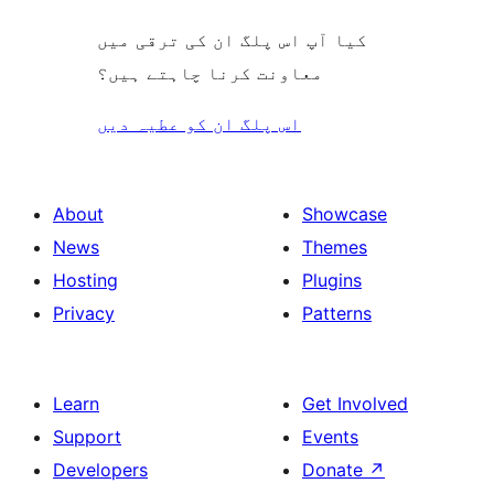
کیا آپ اس پلگ ان کی ترقی میں
معاونت کرنا چاہتے ہیں؟
اس پلگ ان کو عطیہ دیں
About
Showcase
News
Themes
Hosting
Plugins
Privacy
Patterns
Learn
Get Involved
Support
Events
Developers
Donate
↗