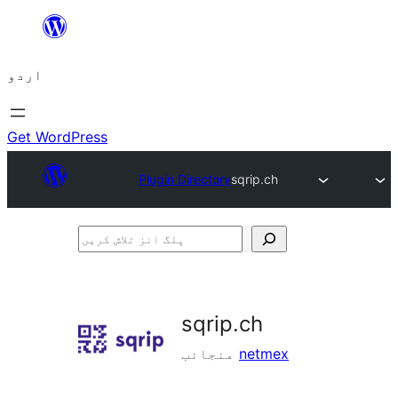
چھوڑیں
مواد
اردو
پر
جائیں
Get WordPress
Plugin Directory
sqrip.ch
پلگ
انز
تلاش
کریں
sqrip.ch
منجانب
netmex