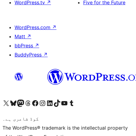
WordPress.tv
↗
Five for the Future
WordPress.com
↗
Matt
↗
bbPress
↗
BuddyPress
↗
Visit our X (formerly Twitter) account
ہمارے بلیواسکائی اکاؤنٹ پر جائیں
Visit our Mastodon account
ہمارے ٹھریڈز اکاؤنٹ پر جائیں
Visit our Facebook page
Visit our Instagram account
Visit our LinkedIn account
ہمارے ٹک ٹاک اکاؤنٹ پر جائیں
Visit our YouTube channel
ہمارے ٹمبلر اکاؤنٹ پر جائیں
کوڈ شاعری ہے۔
The WordPress® trademark is the intellectual property