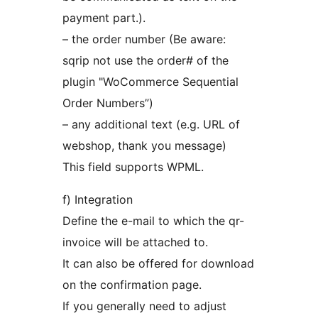
payment part.).
– the order number (Be aware:
sqrip not use the order# of the
plugin "WoCommerce Sequential
Order Numbers”)
– any additional text (e.g. URL of
webshop, thank you message)
This field supports WPML.
f) Integration
Define the e-mail to which the qr-
invoice will be attached to.
It can also be offered for download
on the confirmation page.
If you generally need to adjust