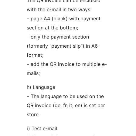
The QR invoice can be enclosed
with the e-mail in two ways:
– page A4 (blank) with payment
section at the bottom;
– only the payment section
(formerly "payment slip”) in A6
format;
– add the QR invoice to multiple e-
mails;
h) Language
– The language to be used on the
QR invoice (de, fr, it, en) is set per
store.
i) Test e-mail