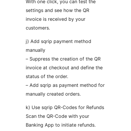
With one click, you can test the
settings and see how the QR
invoice is received by your
customers.
j) Add sqrip payment method
manually
– Suppress the creation of the QR
invoice at checkout and define the
status of the order.
– Add sqrip as payment method for
manually created orders.
k) Use sqrip QR-Codes for Refunds
Scan the QR-Code with your
Banking App to initiate refunds.