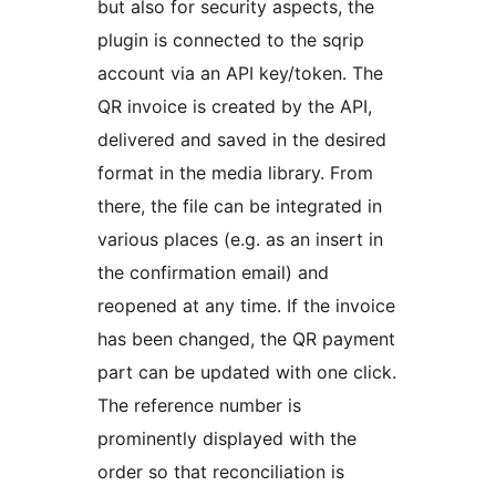
but also for security aspects, the
plugin is connected to the sqrip
account via an API key/token. The
QR invoice is created by the API,
delivered and saved in the desired
format in the media library. From
there, the file can be integrated in
various places (e.g. as an insert in
the confirmation email) and
reopened at any time. If the invoice
has been changed, the QR payment
part can be updated with one click.
The reference number is
prominently displayed with the
order so that reconciliation is