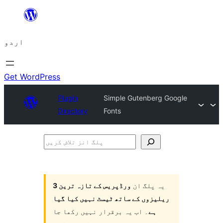
چھوڑیں
مواد
اردو
پر
جائیں
Get WordPress
Plugin
Simple Gutenberg Google
Directory
Fonts
پلگ
انز
تلاش
کریں
ورڈپریس کے تازہ ترین 3
یہ پلگ ان
ریلیزوں کے ساتھ ٹیسٹ نہیں کیا گیا
۔ اب یہ برقرار نہیں رکھا جا
ہے