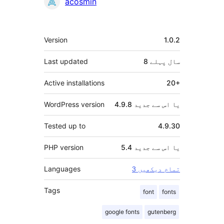
شراکت
acosmin
دار
میٹا
Version
1.0.2
Last updated
پہلے
8 سال
Active installations
20+
WordPress version
4.9.8 یا اس سے جدید
Tested up to
4.9.30
PHP version
5.4 یا اس سے جدید
Languages
3 تمام دیکھیں
Tags
font
fonts
google fonts
gutenberg