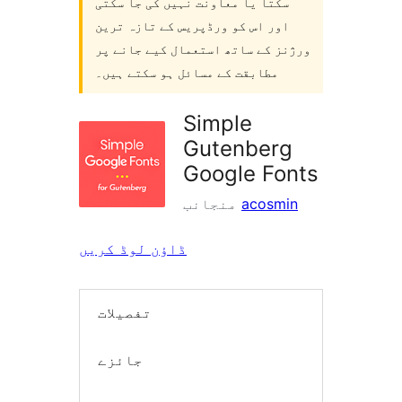
سکتا یا معاونت نہیں کی جا سکتی
اور اس کو ورڈپریس کے تازہ ترین
ورژنز کے ساتھ استعمال کیے جانے پر
مطابقت کے مسائل ہو سکتے ہیں۔
Simple
Gutenberg
Google Fonts
منجانب
acosmin
ڈاؤن لوڈ کریں
تفصیلات
جائزے