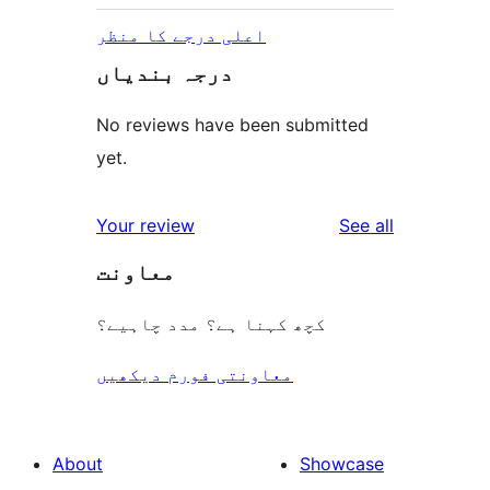
اعلی درجے کا منظر
درجہ بندیاں
No reviews have been submitted
yet.
reviews
Your review
See all
معاونت
کچھ کہنا ہے؟ مدد چاہیے؟
معاونتی فورم دیکھیں
About
Showcase