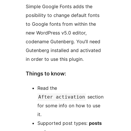
Simple Google Fonts adds the
posibility to change default fonts
to Google fonts from within the
new WordPress v5.0 editor,
codename Gutenberg. You’ll need
Gutenberg installed and activated
in order to use this plugin.
Things to know:
Read the
section
After activation
for some info on how to use
it.
Supported post types:
posts