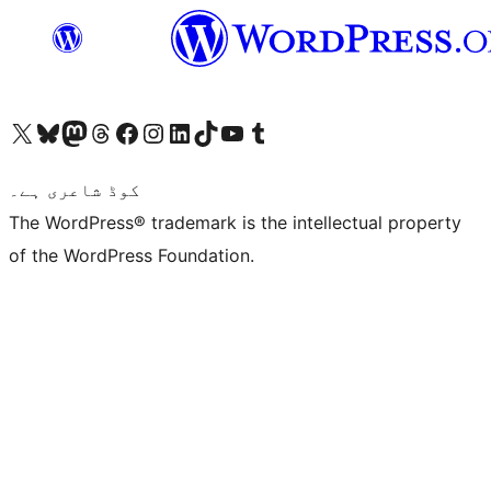
Visit our X (formerly Twitter) account
ہمارے بلیواسکائی اکاؤنٹ پر جائیں
Visit our Mastodon account
ہمارے ٹھریڈز اکاؤنٹ پر جائیں
Visit our Facebook page
Visit our Instagram account
Visit our LinkedIn account
ہمارے ٹک ٹاک اکاؤنٹ پر جائیں
Visit our YouTube channel
ہمارے ٹمبلر اکاؤنٹ پر جائیں
کوڈ شاعری ہے۔
The WordPress® trademark is the intellectual property
of the WordPress Foundation.