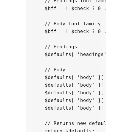
    // Headings font family

    $hff = ! $check ? 0 : sgf_get_
    // Body font family

    $bff = ! $check ? 0 : sgf_get_
    // Headings

    $defaults[ 'headings' ][ 'ff' 
    // Body

    $defaults[ 'body' ][ 'ff' ] = 
    $defaults[ 'body' ][ 'wt' ] = 
    $defaults[ 'body' ][ 'lh' ] = 
    $defaults[ 'body' ][ 'ls' ] = 
    $defaults[ 'body' ][ 'ws' ] = 
    // Returns new defaults

    return $defaults;
