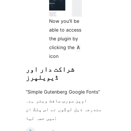
Now you’ll be
able to access
the plugin by
clicking the
A
icon
شراکت دار اور
ڈیویلپرز
“Simple Gutenberg Google Fonts”
اوپن سورس سافٹ ویئر ہے۔
مندرجہ ذیل لوگوں نے اس پلگ ان
میں حصہ لیا: