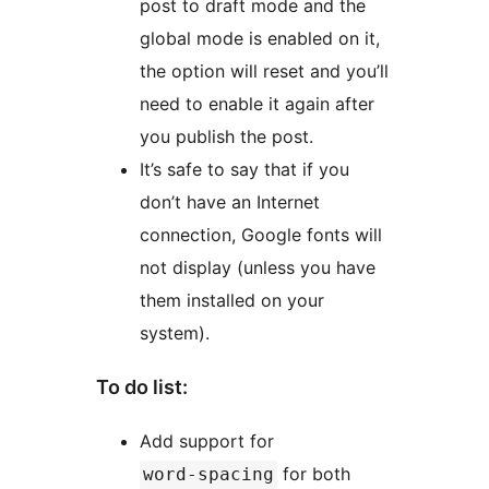
post to draft mode and the
global mode is enabled on it,
the option will reset and you’ll
need to enable it again after
you publish the post.
It’s safe to say that if you
don’t have an Internet
connection, Google fonts will
not display (unless you have
them installed on your
system).
To do list:
Add support for
for both
word-spacing