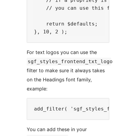
    // if a propriety is left out,
    // you can use this for headin
    return $defaults;

For text logos you can use the
sgf_styles_frontend_txt_logo
filter to make sure it always takes
on the Headings font family,
example:
You can add these in your