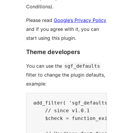
Conditions).
Please read
Google’s Privacy Policy
and if you agree with it, you can
start using this plugin.
Theme developers
You can use the
sgf_defaults
filter to change the plugin defaults,
example:
add_filter( 'sgf_defaults', functi
    // since v1.0.1

    $check = function_exists( 'sgf