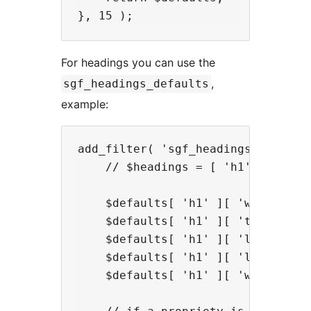
For headings you can use the
,
sgf_headings_defaults
example:
add_filter( 'sgf_headings_defaults
    // $headings = [ 'h1', ... 'h6
    $defaults[ 'h1' ][ 'wt' ] = '
    $defaults[ 'h1' ][ 'tt' ] = 'n
    $defaults[ 'h1' ][ 'lh' ] = 1.
    $defaults[ 'h1' ][ 'ls' ] = 0;
    $defaults[ 'h1' ][ 'ws' ] = 0;