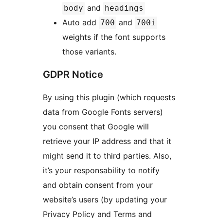
and
body
headings
Auto add
and
700
700i
weights if the font supports
those variants.
GDPR Notice
By using this plugin (which requests
data from Google Fonts servers)
you consent that Google will
retrieve your IP address and that it
might send it to third parties. Also,
it’s your responsability to notify
and obtain consent from your
website’s users (by updating your
Privacy Policy and Terms and