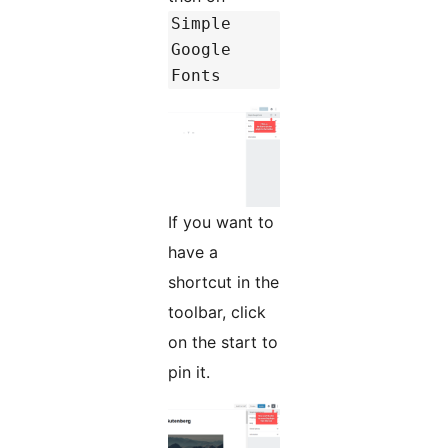
Simple
Google
Fonts
If you want to
have a
shortcut in the
toolbar, click
on the start to
pin it.