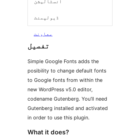
انسٹالیشن
ڈیولپمنٹ
معاونت
تفصیل
Simple Google Fonts adds the
posibility to change default fonts
to Google fonts from within the
new WordPress v5.0 editor,
codename Gutenberg. You’ll need
Gutenberg installed and activated
in order to use this plugin.
What it does?