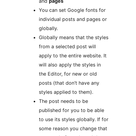
and
pages
You can set Google fonts for
individual posts and pages or
globally.
Globally means that the styles
from a selected post will
apply to the entire website. It
will also apply the styles in
the Editor, for new or old
posts (that don’t have any
styles applied to them).
The post needs to be
published for you to be able
to use its styles globally. If for
some reason you change that