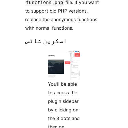
file. If you want
functions.php
to support old PHP versions,
replace the anonymous functions
with normal functions.
اسکرین شاٹس
You’ll be able
to access the
plugin sidebar
by clicking on
the 3 dots and
then on