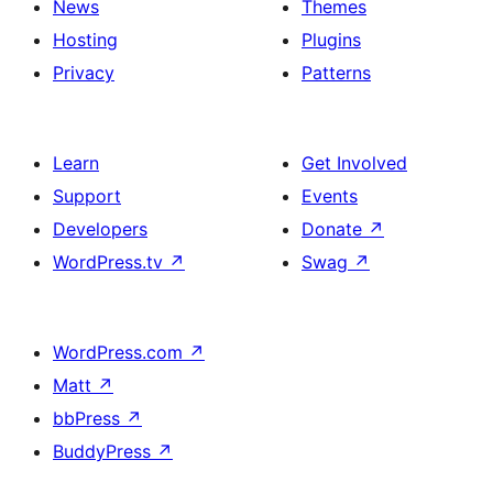
News
Themes
Hosting
Plugins
Privacy
Patterns
Learn
Get Involved
Support
Events
Developers
Donate
↗
WordPress.tv
↗
Swag
↗
WordPress.com
↗
Matt
↗
bbPress
↗
BuddyPress
↗