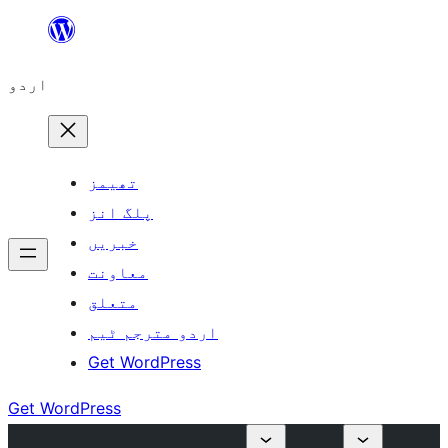
چھوڑیں
مواد
اردو
پر
جائیں
تھیمز
پلگ انز
خبریں
معاونت
متعلق
اردو مترجم ٹیم
Get WordPress
Get WordPress