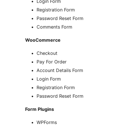
Login Form
Registration Form
Password Reset Form
Comments Form
WooCommerce
Checkout
Pay For Order
Account Details Form
Login Form
Registration Form
Password Reset Form
Form Plugins
WPForms