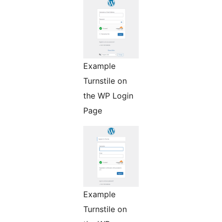
Example
Turnstile on
the WP Login
Page
Example
Turnstile on