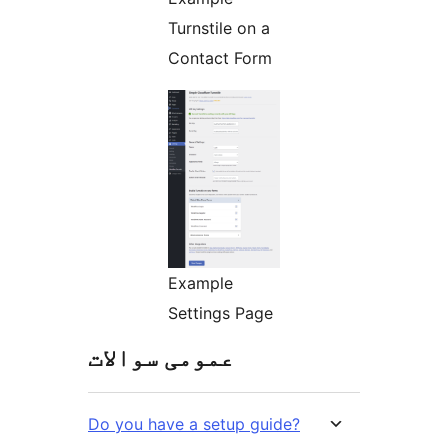
Turnstile on a
Contact Form
Example
Settings Page
عمومی سوالات
Do you have a setup guide?