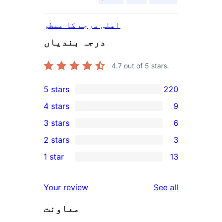
اعلی درجے کا منظر
درجہ بندیاں
4.7
out of 5 stars.
5 stars
220
220
4 stars
9
5-
9
3 stars
6
star
4-
6
2 stars
3
reviews
star
3-
3
1 star
13
reviews
star
2-
13
reviews
star
1-
reviews
Your review
See all
reviews
star
معاونت
reviews