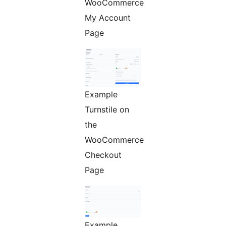
WooCommerce
My Account
Page
Example
Turnstile on
the
WooCommerce
Checkout
Page
Example