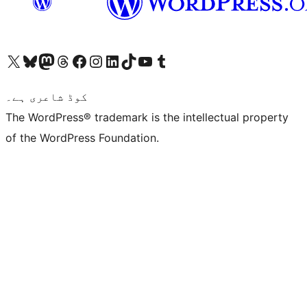
Visit our X (formerly Twitter) account
ہمارے بلیواسکائی اکاؤنٹ پر جائیں
Visit our Mastodon account
ہمارے ٹھریڈز اکاؤنٹ پر جائیں
Visit our Facebook page
Visit our Instagram account
Visit our LinkedIn account
ہمارے ٹک ٹاک اکاؤنٹ پر جائیں
Visit our YouTube channel
ہمارے ٹمبلر اکاؤنٹ پر جائیں
کوڈ شاعری ہے۔
The WordPress® trademark is the intellectual property
of the WordPress Foundation.