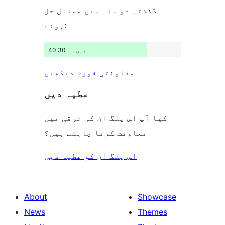
گذشتہ دو ماہ میں مسائل حل
ہوئے:
40 میں سے 30
معاونتی فورم دیکھیں
عطیہ دیں
کیا آپ اس پلگ ان کی ترقی میں
معاونت کرنا چاہتے ہیں؟
اس پلگ ان کو عطیہ دیں
About
Showcase
News
Themes