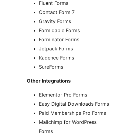
Fluent Forms
Contact Form 7
Gravity Forms
Formidable Forms
Forminator Forms
Jetpack Forms
Kadence Forms
SureForms
Other Integrations
Elementor Pro Forms
Easy Digital Downloads Forms
Paid Memberships Pro Forms
Mailchimp for WordPress
Forms