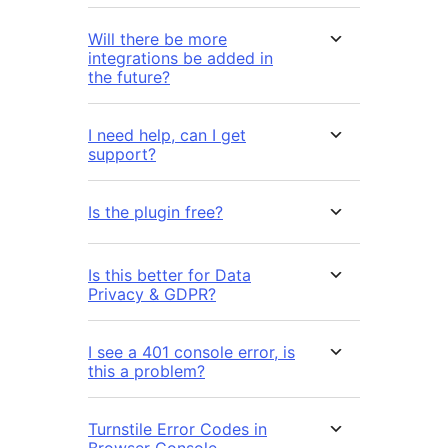
Will there be more
integrations be added in
the future?
I need help, can I get
support?
Is the plugin free?
Is this better for Data
Privacy & GDPR?
I see a 401 console error, is
this a problem?
Turnstile Error Codes in