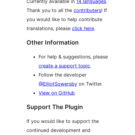
Currently available in
14 languages
.
Thank you to all the
contributers
! If
you would like to help contribute
translations, please
click here
.
Other Information
For help & suggestions, please
create a support topic
.
Follow the developer
@ElliotSowersby
on Twitter.
View on GitHub
Support The Plugin
If you would like to support the
continued development and