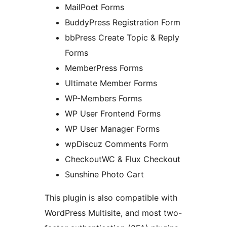
MailPoet Forms
BuddyPress Registration Form
bbPress Create Topic & Reply
Forms
MemberPress Forms
Ultimate Member Forms
WP-Members Forms
WP User Frontend Forms
WP User Manager Forms
wpDiscuz Comments Form
CheckoutWC & Flux Checkout
Sunshine Photo Cart
This plugin is also compatible with
WordPress Multisite, and most two-