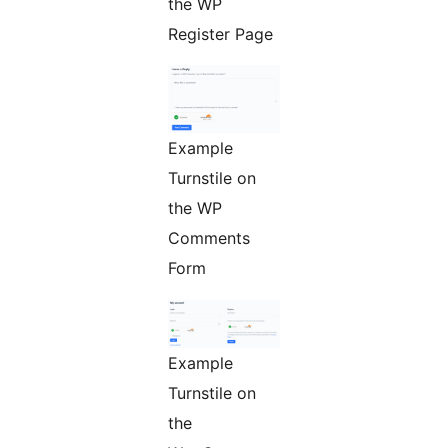
the WP
Register Page
Example
Turnstile on
the WP
Comments
Form
Example
Turnstile on
the