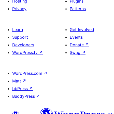
Hosting
Plugins
Privacy
Patterns
Learn
Get Involved
Support
Events
Developers
Donate
↗
WordPress.tv
↗
Swag
↗
WordPress.com
↗
Matt
↗
bbPress
↗
BuddyPress
↗