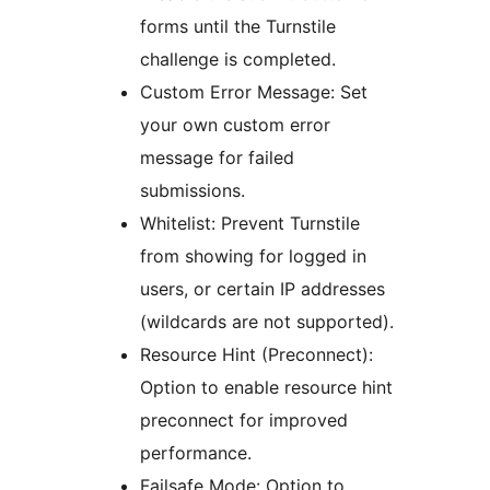
forms until the Turnstile
challenge is completed.
Custom Error Message: Set
your own custom error
message for failed
submissions.
Whitelist: Prevent Turnstile
from showing for logged in
users, or certain IP addresses
(wildcards are not supported).
Resource Hint (Preconnect):
Option to enable resource hint
preconnect for improved
performance.
Failsafe Mode: Option to