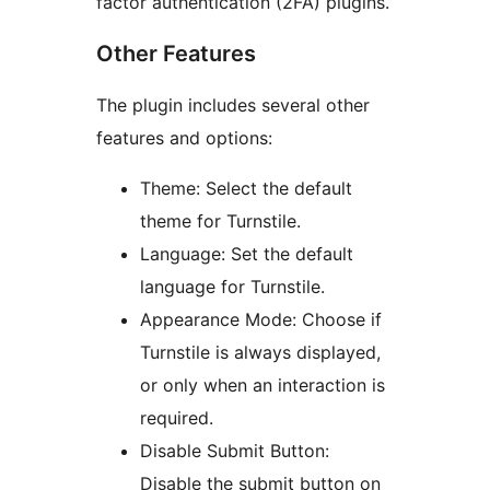
factor authentication (2FA) plugins.
Other Features
The plugin includes several other
features and options:
Theme: Select the default
theme for Turnstile.
Language: Set the default
language for Turnstile.
Appearance Mode: Choose if
Turnstile is always displayed,
or only when an interaction is
required.
Disable Submit Button:
Disable the submit button on