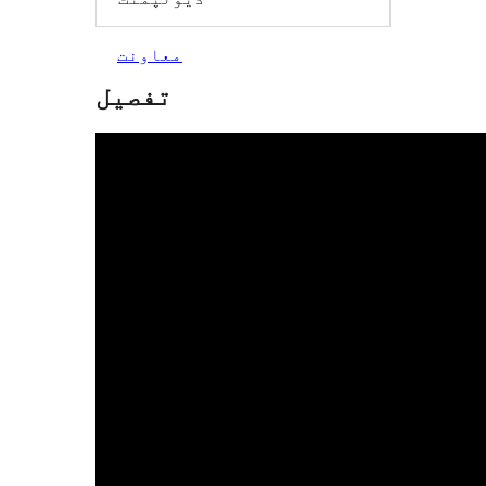
معاونت
تفصیل