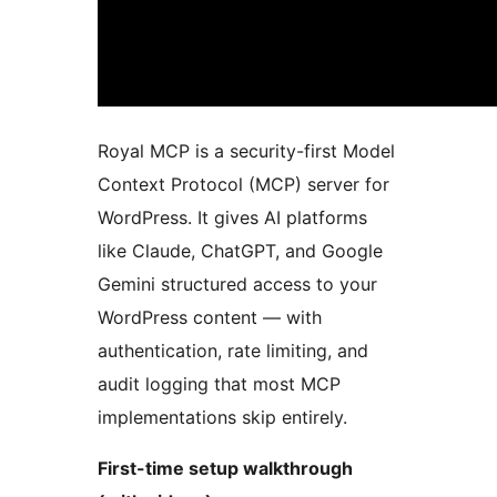
Royal MCP is a security-first Model
Context Protocol (MCP) server for
WordPress. It gives AI platforms
like Claude, ChatGPT, and Google
Gemini structured access to your
WordPress content — with
authentication, rate limiting, and
audit logging that most MCP
implementations skip entirely.
First-time setup walkthrough