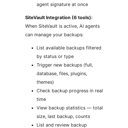
agent signature at once
SiteVault Integration (6 tools):
When SiteVault is active, AI agents
can manage your backups:
List available backups filtered
by status or type
Trigger new backups (full,
database, files, plugins,
themes)
Check backup progress in real
time
View backup statistics — total
size, last backup, counts
List and review backup