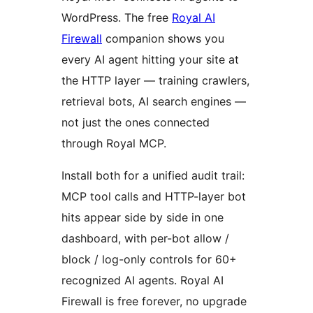
WordPress. The free
Royal AI
Firewall
companion shows you
every AI agent hitting your site at
the HTTP layer — training crawlers,
retrieval bots, AI search engines —
not just the ones connected
through Royal MCP.
Install both for a unified audit trail:
MCP tool calls and HTTP-layer bot
hits appear side by side in one
dashboard, with per-bot allow /
block / log-only controls for 60+
recognized AI agents. Royal AI
Firewall is free forever, no upgrade