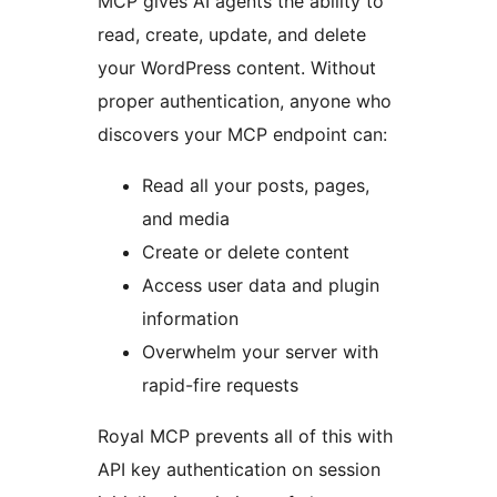
MCP gives AI agents the ability to
read, create, update, and delete
your WordPress content. Without
proper authentication, anyone who
discovers your MCP endpoint can:
Read all your posts, pages,
and media
Create or delete content
Access user data and plugin
information
Overwhelm your server with
rapid-fire requests
Royal MCP prevents all of this with
API key authentication on session