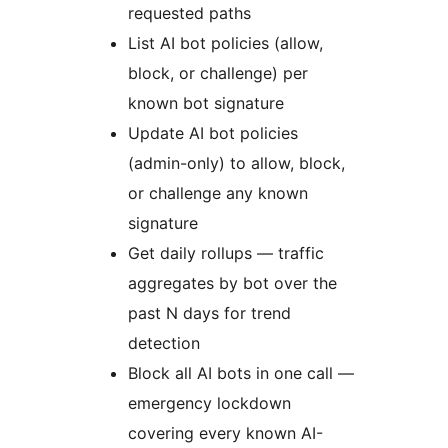
requested paths
List AI bot policies (allow,
block, or challenge) per
known bot signature
Update AI bot policies
(admin-only) to allow, block,
or challenge any known
signature
Get daily rollups — traffic
aggregates by bot over the
past N days for trend
detection
Block all AI bots in one call —
emergency lockdown
covering every known AI-