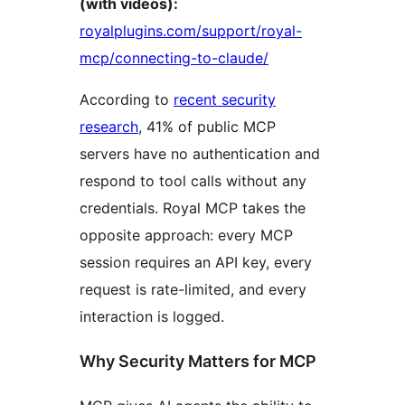
(with videos):
royalplugins.com/support/royal-
mcp/connecting-to-claude/
According to
recent security
research
, 41% of public MCP
servers have no authentication and
respond to tool calls without any
credentials. Royal MCP takes the
opposite approach: every MCP
session requires an API key, every
request is rate-limited, and every
interaction is logged.
Why Security Matters for MCP