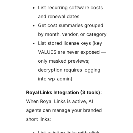
List recurring software costs
and renewal dates
Get cost summaries grouped
by month, vendor, or category
List stored license keys (key
VALUES are never exposed —
only masked previews;
decryption requires logging
into wp-admin)
Royal Links Integration (3 tools):
When Royal Links is active, AI
agents can manage your branded
short links:
List existing links with click