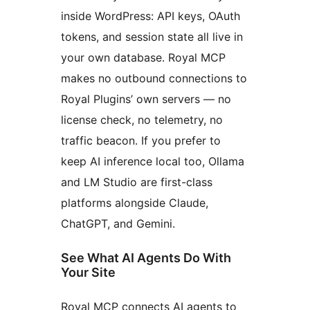
inside WordPress: API keys, OAuth
tokens, and session state all live in
your own database. Royal MCP
makes no outbound connections to
Royal Plugins’ own servers — no
license check, no telemetry, no
traffic beacon. If you prefer to
keep AI inference local too, Ollama
and LM Studio are first-class
platforms alongside Claude,
ChatGPT, and Gemini.
See What AI Agents Do With
Your Site
Royal MCP connects AI agents to