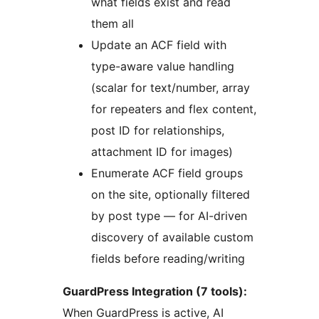
what fields exist and read
them all
Update an ACF field with
type-aware value handling
(scalar for text/number, array
for repeaters and flex content,
post ID for relationships,
attachment ID for images)
Enumerate ACF field groups
on the site, optionally filtered
by post type — for AI-driven
discovery of available custom
fields before reading/writing
GuardPress Integration (7 tools):
When GuardPress is active, AI