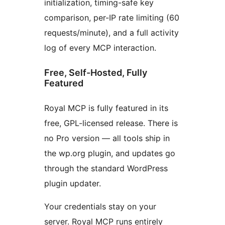
initialization, timing-safe key
comparison, per-IP rate limiting (60
requests/minute), and a full activity
log of every MCP interaction.
Free, Self-Hosted, Fully
Featured
Royal MCP is fully featured in its
free, GPL-licensed release. There is
no Pro version — all tools ship in
the wp.org plugin, and updates go
through the standard WordPress
plugin updater.
Your credentials stay on your
server. Royal MCP runs entirely