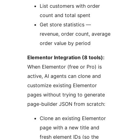
List customers with order
count and total spent
Get store statistics —
revenue, order count, average
order value by period
Elementor Integration (8 tools):
When Elementor (free or Pro) is
active, AI agents can clone and
customize existing Elementor
pages without trying to generate
page-builder JSON from scratch:
Clone an existing Elementor
page with a new title and
fresh element IDs (so the