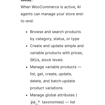
When WooCommerce is active, AI
agents can manage your store end-
to-end:
Browse and search products
by category, status, or type
Create and update simple and
variable products with prices,
SKUs, stock levels
Manage variable products —
list, get, create, update,
delete, and batch-update
product variations
Manage global attributes (
taxonomies) — list
pa_*