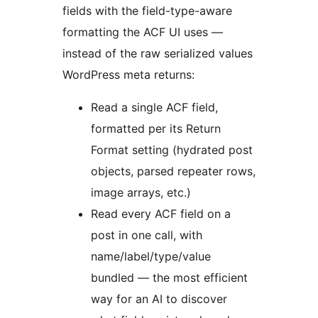
fields with the field-type-aware
formatting the ACF UI uses —
instead of the raw serialized values
WordPress meta returns:
Read a single ACF field,
formatted per its Return
Format setting (hydrated post
objects, parsed repeater rows,
image arrays, etc.)
Read every ACF field on a
post in one call, with
name/label/type/value
bundled — the most efficient
way for an AI to discover