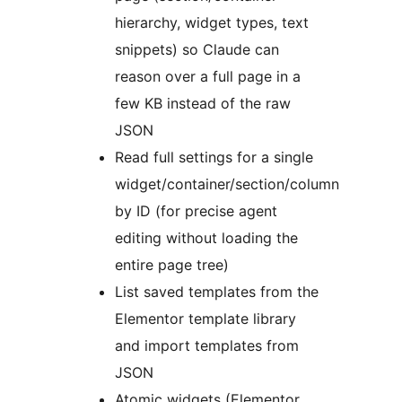
hierarchy, widget types, text
snippets) so Claude can
reason over a full page in a
few KB instead of the raw
JSON
Read full settings for a single
widget/container/section/column
by ID (for precise agent
editing without loading the
entire page tree)
List saved templates from the
Elementor template library
and import templates from
JSON
Atomic widgets (Elementor