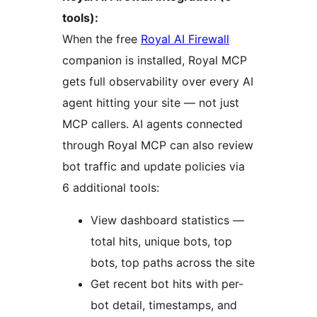
tools):
When the free
Royal AI Firewall
companion is installed, Royal MCP
gets full observability over every AI
agent hitting your site — not just
MCP callers. AI agents connected
through Royal MCP can also review
bot traffic and update policies via
6 additional tools:
View dashboard statistics —
total hits, unique bots, top
bots, top paths across the site
Get recent bot hits with per-
bot detail, timestamps, and