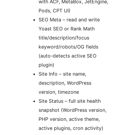
with ACF, MetaBox, JetEngine,
Pods, CPT UI)
SEO Meta – read and write
Yoast SEO or Rank Math
title/description/focus
keyword/robots/OG fields
(auto-detects active SEO
plugin)
Site Info – site name,
description, WordPress
version, timezone
Site Status – full site health
snapshot (WordPress version,
PHP version, active theme,
active plugins, cron activity)