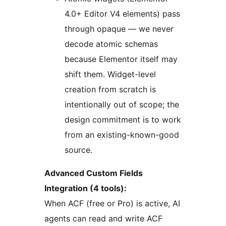
4.0+ Editor V4 elements) pass
through opaque — we never
decode atomic schemas
because Elementor itself may
shift them. Widget-level
creation from scratch is
intentionally out of scope; the
design commitment is to work
from an existing-known-good
source.
Advanced Custom Fields
Integration (4 tools):
When ACF (free or Pro) is active, AI
agents can read and write ACF