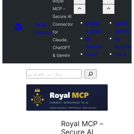
Royal
MCP –
Secure AI
Submit
Submit
Plugin
Connector
a plugin
a plugin
Directory
for
My
My
Claude,
favorites
favorites
ChatGPT
Log in
Log in
& Gemini
پلگ
انز
تلاش
کریں
Royal MCP –
Secure AI