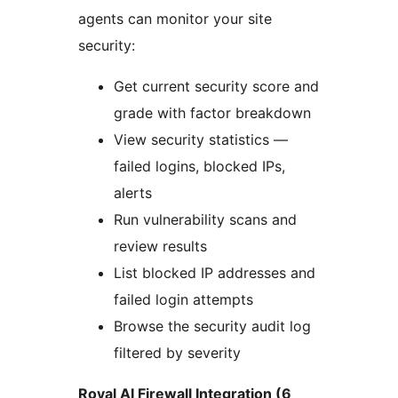
agents can monitor your site
security:
Get current security score and
grade with factor breakdown
View security statistics —
failed logins, blocked IPs,
alerts
Run vulnerability scans and
review results
List blocked IP addresses and
failed login attempts
Browse the security audit log
filtered by severity
Royal AI Firewall Integration (6