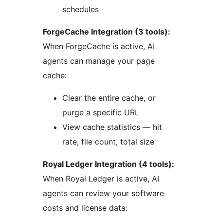
schedules
ForgeCache Integration (3 tools):
When ForgeCache is active, AI
agents can manage your page
cache:
Clear the entire cache, or
purge a specific URL
View cache statistics — hit
rate, file count, total size
Royal Ledger Integration (4 tools):
When Royal Ledger is active, AI
agents can review your software
costs and license data: