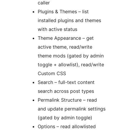
caller
Plugins & Themes – list
installed plugins and themes
with active status
Theme Appearance – get
active theme, read/write
theme mods (gated by admin
toggle + allowlist), read/write
Custom CSS
Search – full-text content
search across post types
Permalink Structure – read
and update permalink settings
(gated by admin toggle)
Options – read allowlisted