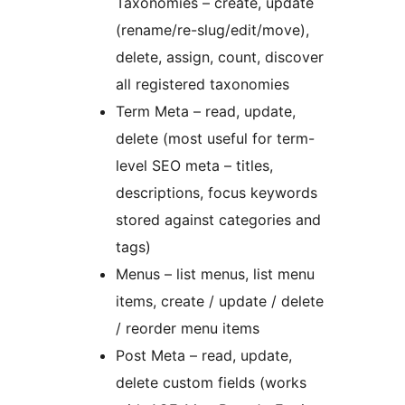
Taxonomies – create, update
(rename/re-slug/edit/move),
delete, assign, count, discover
all registered taxonomies
Term Meta – read, update,
delete (most useful for term-
level SEO meta – titles,
descriptions, focus keywords
stored against categories and
tags)
Menus – list menus, list menu
items, create / update / delete
/ reorder menu items
Post Meta – read, update,
delete custom fields (works