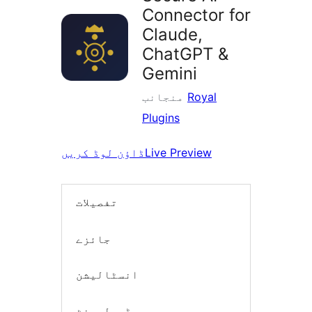
Connector for
Claude,
ChatGPT &
Gemini
منجانب
Royal
Plugins
ڈاؤن لوڈ کریں
Live Preview
تفصیلات
جائزے
انسٹالیشن
ڈیولپمنٹ