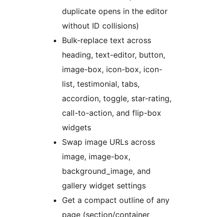
duplicate opens in the editor
without ID collisions)
Bulk-replace text across
heading, text-editor, button,
image-box, icon-box, icon-
list, testimonial, tabs,
accordion, toggle, star-rating,
call-to-action, and flip-box
widgets
Swap image URLs across
image, image-box,
background_image, and
gallery widget settings
Get a compact outline of any
page (section/container