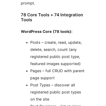
prompt.
78 Core Tools + 74 Integration
Tools
WordPress Core (78 tools):
Posts – create, read, update,
delete, search, count (any
registered public post type,
featured images supported)
Pages – full CRUD with parent
page support
Post Types – discover all
registered public post types
on the site