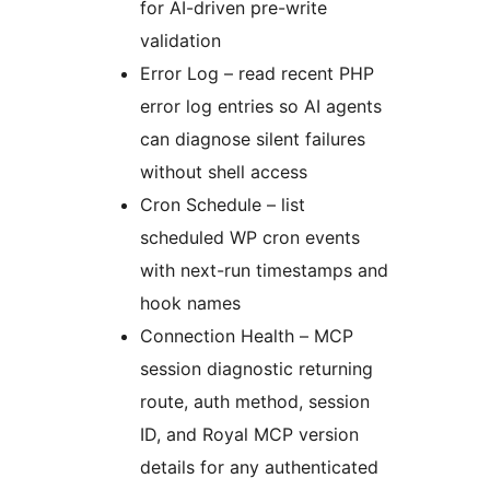
for AI-driven pre-write
validation
Error Log – read recent PHP
error log entries so AI agents
can diagnose silent failures
without shell access
Cron Schedule – list
scheduled WP cron events
with next-run timestamps and
hook names
Connection Health – MCP
session diagnostic returning
route, auth method, session
ID, and Royal MCP version
details for any authenticated