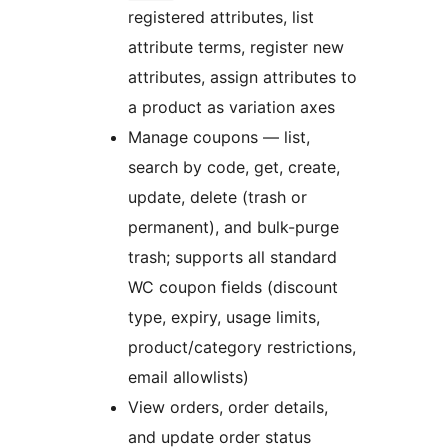
registered attributes, list
attribute terms, register new
attributes, assign attributes to
a product as variation axes
Manage coupons — list,
search by code, get, create,
update, delete (trash or
permanent), and bulk-purge
trash; supports all standard
WC coupon fields (discount
type, expiry, usage limits,
product/category restrictions,
email allowlists)
View orders, order details,
and update order status