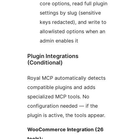
core options, read full plugin
settings by slug (sensitive
keys redacted), and write to
allowlisted options when an
admin enables it
Plugin Integrations
(Conditional)
Royal MCP automatically detects
compatible plugins and adds
specialized MCP tools. No
configuration needed — if the
plugin is active, the tools appear.
WooCommerce Integration (26
tools):