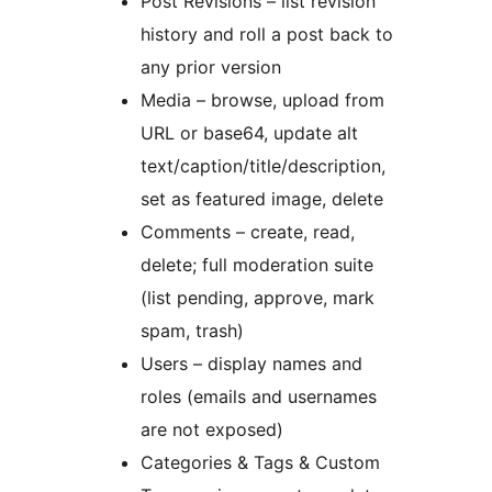
Post Revisions – list revision
history and roll a post back to
any prior version
Media – browse, upload from
URL or base64, update alt
text/caption/title/description,
set as featured image, delete
Comments – create, read,
delete; full moderation suite
(list pending, approve, mark
spam, trash)
Users – display names and
roles (emails and usernames
are not exposed)
Categories & Tags & Custom