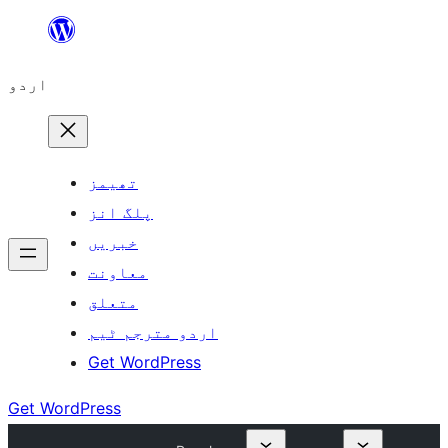
چھوڑیں
مواد
اردو
پر
جائیں
تھیمز
پلگ انز
خبریں
معاونت
متعلق
اردو مترجم ٹیم
Get WordPress
Get WordPress