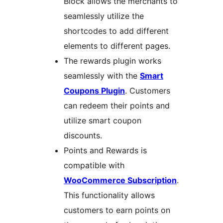
Block allows the merchants to
seamlessly utilize the
shortcodes to add different
elements to different pages.
The rewards plugin works
seamlessly with the
Smart
Coupons Plugin
. Customers
can redeem their points and
utilize smart coupon
discounts.
Points and Rewards is
compatible with
WooCommerce Subscription
.
This functionality allows
customers to earn points on