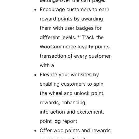
settings over the cart page.
Encourage customers to earn
reward points by awarding
them with user badges for
different levels. * Track the
WooCommerce loyalty points
transaction of every customer
with a
Elevate your websites by
enabling customers to spin
the wheel and unlock point
rewards, enhancing
interaction and excitement.
point log report
Offer woo points and rewards