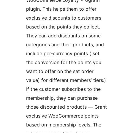
WooCommerce Loyalty Program
plugin. This helps them to offer
exclusive discounts to customers
based on the points they collect.
They can add discounts on some
categories and their products, and
include per-currency points ( set
the conversion for the points you
want to offer on the set order
value) for different members’ tiers.)
If the customer subscribes to the
membership, they can purchase
those discounted products — Grant
exclusive WooCommerce points
based on membership levels. The