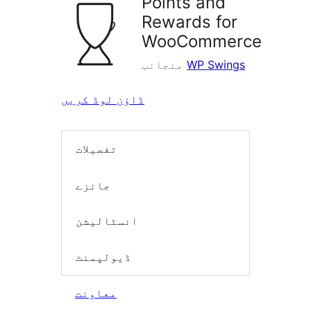
Points and
Rewards for
WooCommerce
منجانب
WP Swings
ڈاؤن لوڈ کریں
تفصیلات
جائزے
انسٹالیشن
ڈیولپمنٹ
معاونت