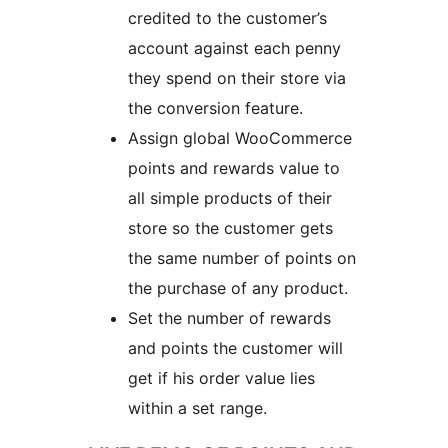
credited to the customer’s
account against each penny
they spend on their store via
the conversion feature.
Assign global WooCommerce
points and rewards value to
all simple products of their
store so the customer gets
the same number of points on
the purchase of any product.
Set the number of rewards
and points the customer will
get if his order value lies
within a set range.