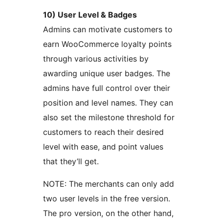
10) User Level & Badges
Admins can motivate customers to
earn WooCommerce loyalty points
through various activities by
awarding unique user badges. The
admins have full control over their
position and level names. They can
also set the milestone threshold for
customers to reach their desired
level with ease, and point values
that they’ll get.
NOTE: The merchants can only add
two user levels in the free version.
The pro version, on the other hand,