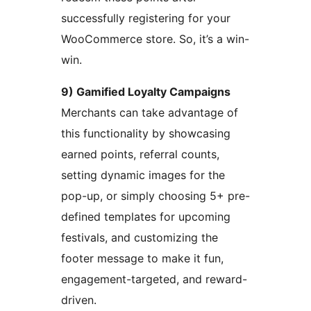
successfully registering for your
WooCommerce store. So, it’s a win-
win.
9) Gamified Loyalty Campaigns
Merchants can take advantage of
this functionality by showcasing
earned points, referral counts,
setting dynamic images for the
pop-up, or simply choosing 5+ pre-
defined templates for upcoming
festivals, and customizing the
footer message to make it fun,
engagement-targeted, and reward-
driven.