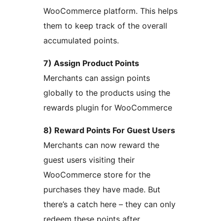
WooCommerce platform. This helps
them to keep track of the overall
accumulated points.
7) Assign Product Points
Merchants can assign points
globally to the products using the
rewards plugin for WooCommerce
8) Reward Points For Guest Users
Merchants can now reward the
guest users visiting their
WooCommerce store for the
purchases they have made. But
there’s a catch here – they can only
redeem these points after