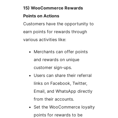
15) WooCommerce Rewards
Points on Actions
Customers have the opportunity to
earn points for rewards through
various activities like:
Merchants can offer points
and rewards on unique
customer sign-ups.
Users can share their referral
links on Facebook, Twitter,
Email, and WhatsApp directly
from their accounts.
Set the WooCommerce loyalty
points for rewards to be