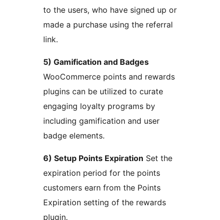
to the users, who have signed up or
made a purchase using the referral
link.
5) Gamification and Badges
WooCommerce points and rewards
plugins can be utilized to curate
engaging loyalty programs by
including gamification and user
badge elements.
6) Setup Points Expiration
Set the
expiration period for the points
customers earn from the Points
Expiration setting of the rewards
plugin.