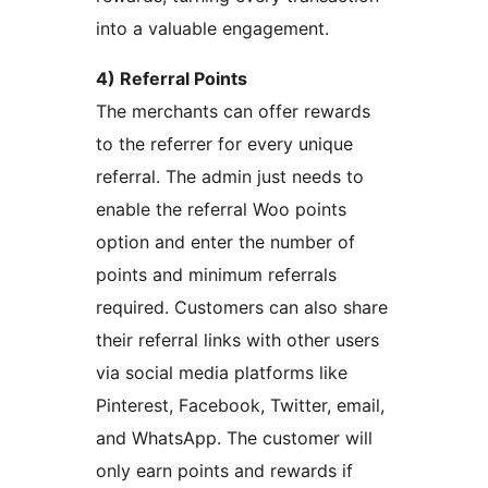
into a valuable engagement.
4) Referral Points
The merchants can offer rewards
to the referrer for every unique
referral. The admin just needs to
enable the referral Woo points
option and enter the number of
points and minimum referrals
required. Customers can also share
their referral links with other users
via social media platforms like
Pinterest, Facebook, Twitter, email,
and WhatsApp. The customer will
only earn points and rewards if