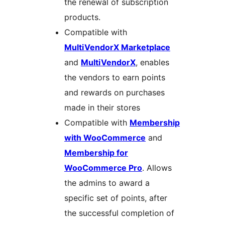
the renewal of subscription
products.
Compatible with
MultiVendorX Marketplace
and
MultiVendorX
, enables
the vendors to earn points
and rewards on purchases
made in their stores
Compatible with
Membership
with WooCommerce
and
Membership for
WooCommerce Pro
. Allows
the admins to award a
specific set of points, after
the successful completion of