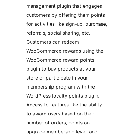
management plugin that engages
customers by offering them points
for activities like sign-up, purchase,
referrals, social sharing, etc.
Customers can redeem
WooCommerce rewards using the
WooCommerce reward points
plugin to buy products at your
store or participate in your
membership program with the
WordPress loyalty points plugin.
Access to features like the ability
to award users based on their
number of orders, points on
upgrade membership level, and