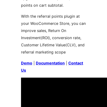
points on cart subtotal.
With the referral points plugin at
your WooCommerce Store, you can
improve sales, Return On
Investment(ROI), conversion rate,
Customer Lifetime Value(CLV), and
referral marketing scope
Demo
|
Documentation
|
Contact
Us