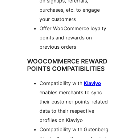
on signups, referrals,
purchases, etc. to engage
your customers
Offer WooCommerce loyalty
points and rewards on
previous orders
WOOCOMMERCE REWARD
POINTS COMPATIBILITIES
Compatibility with
Klaviyo
enables merchants to sync
their customer points-related
data to their respective
profiles on Klaviyo
Compatibility with Gutenberg