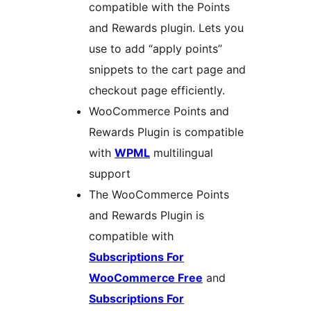
compatible with the Points
and Rewards plugin. Lets you
use to add “apply points”
snippets to the cart page and
checkout page efficiently.
WooCommerce Points and
Rewards Plugin is compatible
with
WPML
multilingual
support
The WooCommerce Points
and Rewards Plugin is
compatible with
Subscriptions For
WooCommerce Free
and
Subscriptions For