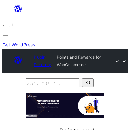
چھوڑیں
مواد
اردو
پر
جائیں
Get WordPress
Plugin
Points and Rewards for
Directory
WooCommerce
پلگ
انز
تلاش
کریں