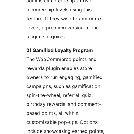
admins can create up to two
membership levels using this
feature. If they wish to add more
levels, a premium version of the
plugin is required.
2) Gamified Loyalty Program
The WooCommerce points and
rewards plugin enables store
owners to run engaging, gamified
campaigns, such as gamification
spin-the-wheel, referral, quiz,
birthday rewards, and comment-
based points, all within
customizable pop-ups. Options
include showcasing earned points,