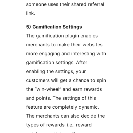
someone uses their shared referral
link.
5) Gamification Settings
The gamification plugin enables
merchants to make their websites
more engaging and interesting with
gamification settings. After
enabling the settings, your
customers will get a chance to spin
the “win-wheel” and earn rewards
and points. The settings of this
feature are completely dynamic.
The merchants can also decide the
types of rewards, i.e., reward