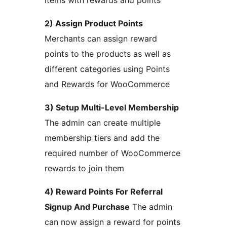
items with rewards and points
2) Assign Product Points
Merchants can assign reward
points to the products as well as
different categories using Points
and Rewards for WooCommerce
3) Setup Multi-Level Membership
The admin can create multiple
membership tiers and add the
required number of WooCommerce
rewards to join them
4) Reward Points For Referral
Signup And Purchase
The admin
can now assign a reward for points