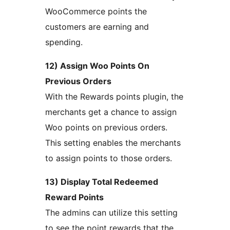
WooCommerce points the
customers are earning and
spending.
12) Assign Woo Points On
Previous Orders
With the Rewards points plugin, the
merchants get a chance to assign
Woo points on previous orders.
This setting enables the merchants
to assign points to those orders.
13) Display Total Redeemed
Reward Points
The admins can utilize this setting
to see the point rewards that the