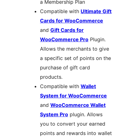
a Membership Plan
Compatible with
Ultimate Gift
Cards for WooCommerce
and
Gift Cards for
WooCommerce Pro
Plugin.
Allows the merchants to give
a specific set of points on the
purchase of gift card
products.
Compatible with
Wallet
System for WooCommerce
and
WooCommerce Wallet
System Pro
plugin. Allows
you to convert your earned
points and rewards into wallet