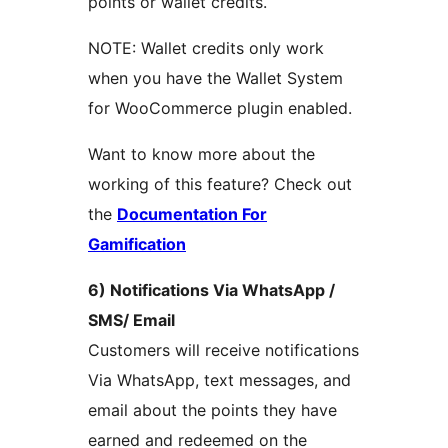
points or wallet credits.
NOTE: Wallet credits only work
when you have the Wallet System
for WooCommerce plugin enabled.
Want to know more about the
working of this feature? Check out
the
Documentation For
Gamification
6) Notifications Via WhatsApp /
SMS/ Email
Customers will receive notifications
Via WhatsApp, text messages, and
email about the points they have
earned and redeemed on the