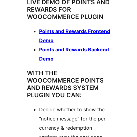
LIVE DEMO OF POINTS AND
REWARDS FOR
WOOCOMMERCE PLUGIN
Points and Rewards Frontend
Demo
Points and Rewards Backend
Demo
WITH THE
WOOCOMMERCE POINTS
AND REWARDS SYSTEM
PLUGIN YOU CAN:
Decide whether to show the
“notice message” for the per
currency & redemption