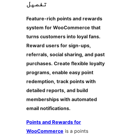
تفصیل
Feature-rich points and rewards
system for WooCommerce that
turns customers into loyal fans.
Reward users for sign-ups,
referrals, social sharing, and past
purchases. Create flexible loyalty
programs, enable easy point
redemption, track points with
detailed reports, and build
memberships with automated
email notifications.
Points and Rewards for
WooCommerce
is a points