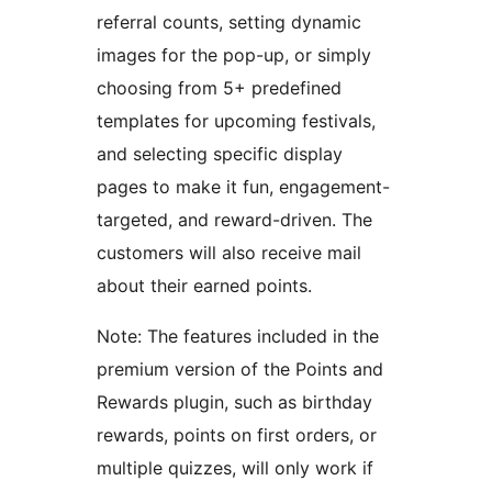
referral counts, setting dynamic
images for the pop-up, or simply
choosing from 5+ predefined
templates for upcoming festivals,
and selecting specific display
pages to make it fun, engagement-
targeted, and reward-driven. The
customers will also receive mail
about their earned points.
Note: The features included in the
premium version of the Points and
Rewards plugin, such as birthday
rewards, points on first orders, or
multiple quizzes, will only work if