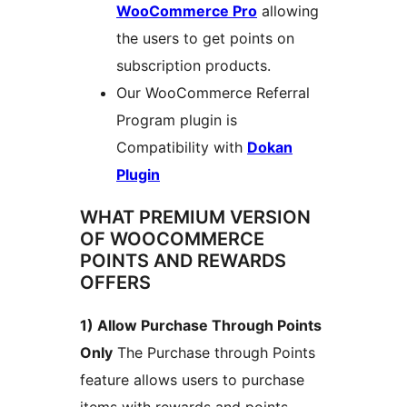
WooCommerce Pro
allowing
the users to get points on
subscription products.
Our WooCommerce Referral
Program plugin is
Compatibility with
Dokan
Plugin
WHAT PREMIUM VERSION
OF WOOCOMMERCE
POINTS AND REWARDS
OFFERS
1) Allow Purchase Through Points
Only
The Purchase through Points
feature allows users to purchase