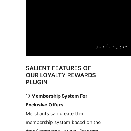
SALIENT FEATURES OF
OUR LOYALTY REWARDS
PLUGIN
1) Membership System For
Exclusive Offers
Merchants can create their
membership system based on the