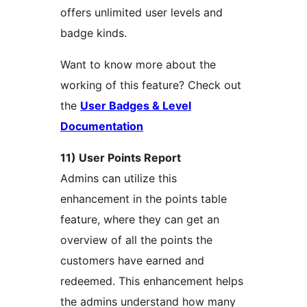
offers unlimited user levels and
badge kinds.
Want to know more about the
working of this feature? Check out
the
User Badges & Level
Documentation
11) User Points Report
Admins can utilize this
enhancement in the points table
feature, where they can get an
overview of all the points the
customers have earned and
redeemed. This enhancement helps
the admins understand how many