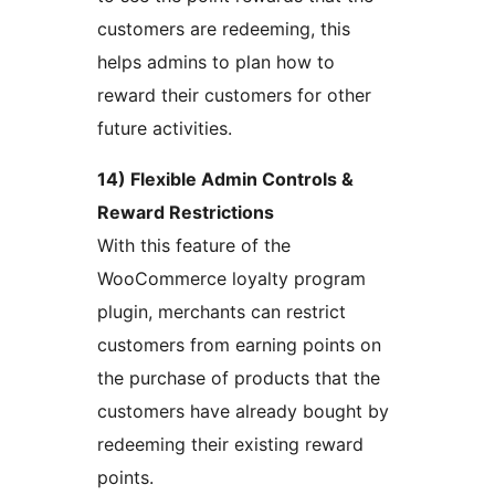
customers are redeeming, this
helps admins to plan how to
reward their customers for other
future activities.
14) Flexible Admin Controls &
Reward Restrictions
With this feature of the
WooCommerce loyalty program
plugin, merchants can restrict
customers from earning points on
the purchase of products that the
customers have already bought by
redeeming their existing reward
points.