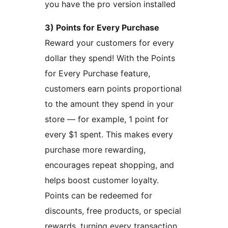
you have the pro version installed
3) Points for Every Purchase
Reward your customers for every
dollar they spend! With the Points
for Every Purchase feature,
customers earn points proportional
to the amount they spend in your
store — for example, 1 point for
every $1 spent. This makes every
purchase more rewarding,
encourages repeat shopping, and
helps boost customer loyalty.
Points can be redeemed for
discounts, free products, or special
rewards, turning every transaction