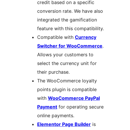
credit based on a specific
conversion rate. We have also
integrated the gamification
feature with this compatibility.
Compatible with
Currency
Switcher for WooCommerce
.
Allows your customers to
select the currency unit for
their purchase.
The WooCommerce loyalty
points plugin is compatible
with
WooCommerce PayPal
Payment
for operating secure
online payments.
Elementor Page Builder
is