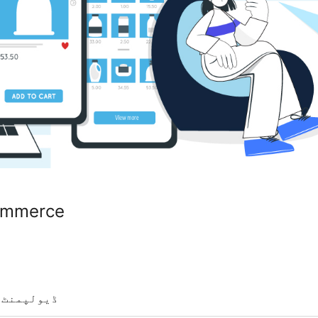
ommerce
ڈیولپمنٹ