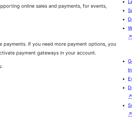
L
upporting online sales and payments, for events,
S
D
W
te payments. If you need more payment options, you
ctivate payment gateways in your account.
G
:
I
E
D
S