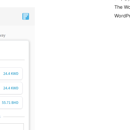
The Wo
WordPr