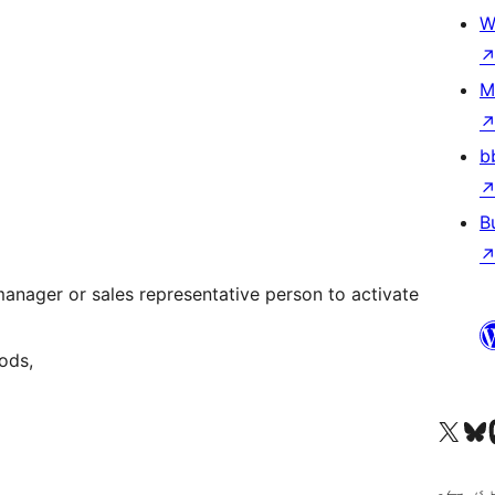
W
M
b
B
nager or sales representative person to activate
ods,
Visit our X (formerly 
ہمارے بلیواسکا
Vi
کوڈ ش