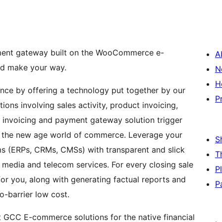
yment gateway built on the WooCommerce e-
A
nd make your way.
N
H
nce by offering a technology put together by our
P
ons involving sales activity, product invoicing,
invoicing and payment gateway solution trigger
 in the new age world of commerce. Leverage your
S
s (ERPs, CRMs, CMSs) with transparent and slick
T
l media and telecom services. For every closing sale
P
or you, along with generating factual reports and
P
no-barrier low cost.
 GCC E-commerce solutions for the native financial