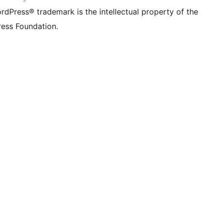
rdPress® trademark is the intellectual property of the
ess Foundation.