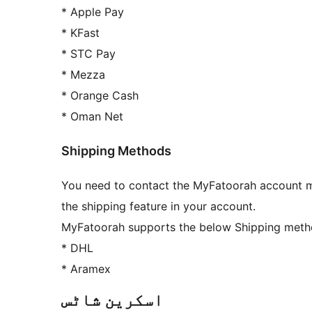
* Apple Pay
* KFast
* STC Pay
* Mezza
* Orange Cash
* Oman Net
Shipping Methods
You need to contact the MyFatoorah account ma
the shipping feature in your account.
MyFatoorah supports the below Shipping meth
* DHL
* Aramex
اسکرین شاٹس