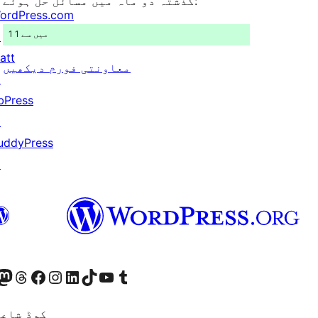
گذشتہ دو ماہ میں مسائل حل ہوئے:
ordPress.com
1 میں سے 1
↗
att
معاونتی فورم دیکھیں
↗
bPress
↗
uddyPress
↗
Twitter) account
ئی اکاؤنٹ پر جائیں
sit our Mastodon account
ہمارے ٹھریڈز اکاؤنٹ پر جائیں
Visit our Facebook page
Visit our Instagram account
Visit our LinkedIn account
ہمارے ٹک ٹاک اکاؤنٹ پر جائیں
Visit our YouTube channel
ہمارے ٹمبلر اکاؤنٹ پر جائیں
اعری ہے۔