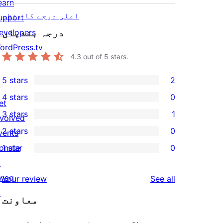
earn
اعلی درجے کا منظر
upport
درجہ بندیاں
evelopers
ordPress.tv
4.3
out of 5 stars.
↗
5 stars
2
2
4 stars
0
5-
et
0
3 stars
1
star
nvolved
4-
1
2 stars
0
reviews
vents
star
3-
0
onate
1 star
0
reviews
star
2-
0
↗
review
star
1-
wag
reviews
Your review
See all
reviews
star
↗
معاونت
reviews