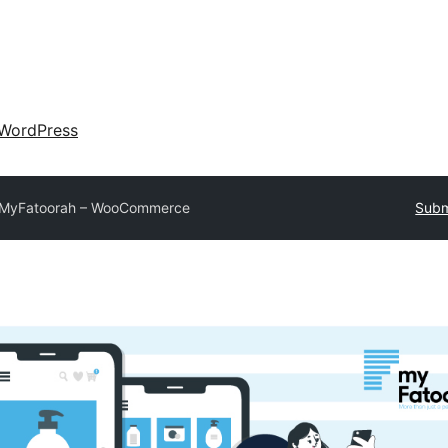
WordPress
MyFatoorah – WooCommerce
Subm