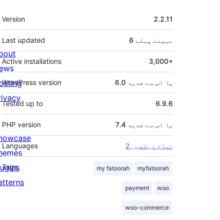
میٹا
Version
2.2.11
Last updated
پہلے
6 مہینے
bout
Active installations
3,000+
ews
osting
WordPress version
6.0 یا اس سے جدید
rivacy
Tested up to
6.9.6
PHP version
7.4 یا اس سے جدید
howcase
Languages
2 تمام دیکھیں
hemes
lugins
Tags
my fatoorah
myfatoorah
atterns
payment
woo
woo-commerce