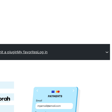
it a plugin
My favorites
Log in