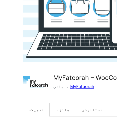
MyFatoorah – WooC
منجانب
MyFatoorah
تفصیلات
جائزے
انسٹالیشن