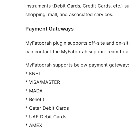
instruments (Debit Cards, Credit Cards, etc.) s
shopping, mall, and associated services.
Payment Gateways
MyFatoorah plugin supports off-site and on-si
can contact the MyFatoorah support team to a
MyFatoorah supports below payment gateways
* KNET
* VISA/MASTER
* MADA
* Benefit
* Qatar Debit Cards
* UAE Debit Cards
* AMEX