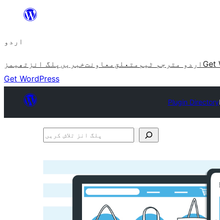
چھوڑیں
مواد
اردو
پر
جائیں
تھیمز
پلگ انز
خبریں
معاونت
متعلق
اردو مترجم ٹیم
Get 
Get WordPress
Plugin Directory
پلگ
انز
تلاش
کریں