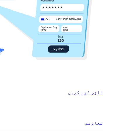
ڈاؤن لوڈ کریں
معاونت