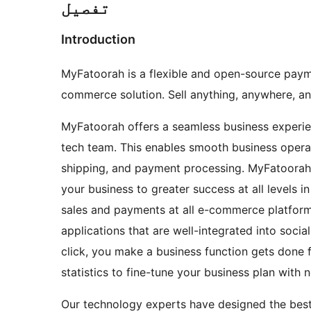
تفصیل
Introduction
MyFatoorah is a flexible and open-source pa
commerce solution. Sell anything, anywhere, a
MyFatoorah offers a seamless business experie
tech team. This enables smooth business operati
shipping, and payment processing. MyFatoorah 
your business to greater success at all levels
sales and payments at all e-commerce platform
applications that are well-integrated into socia
click, you make a business function gets done f
statistics to fine-tune your business plan with 
Our technology experts have designed the best