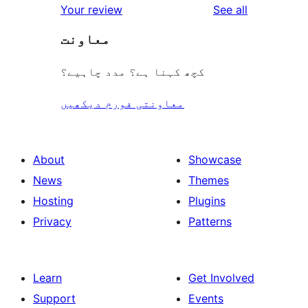
reviews
Your review
See all
معاونت
کچھ کہنا ہے؟ مدد چاہیے؟
معاونتی فورم دیکھیں
About
Showcase
News
Themes
Hosting
Plugins
Privacy
Patterns
Learn
Get Involved
Support
Events