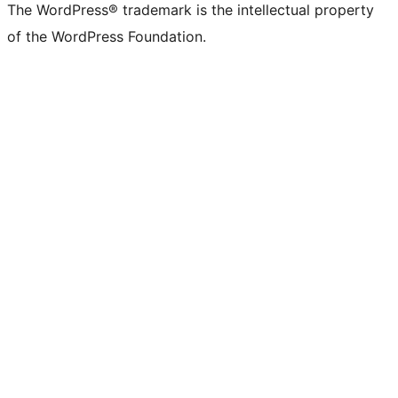
The WordPress® trademark is the intellectual property
of the WordPress Foundation.