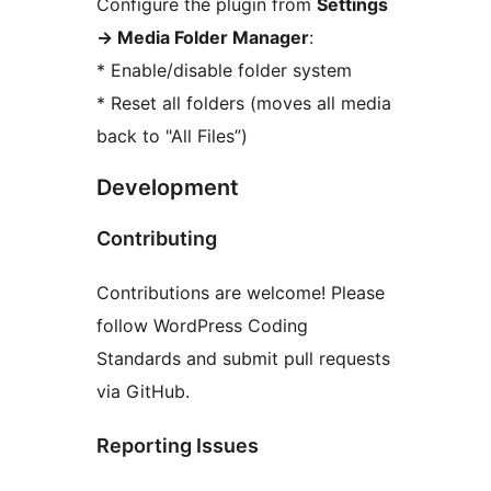
Configure the plugin from
Settings
→
Media Folder Manager
:
* Enable/disable folder system
* Reset all folders (moves all media
back to "All Files”)
Development
Contributing
Contributions are welcome! Please
follow WordPress Coding
Standards and submit pull requests
via GitHub.
Reporting Issues