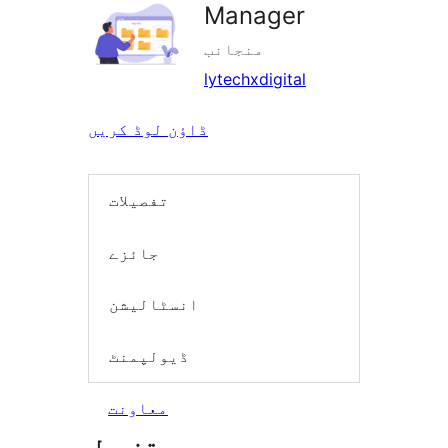
Manager
منجانب
lytechxdigital
ڈاؤن لوڈ کریں
تفصیلات
جائزے
انسٹالیشن
ڈیولپمنٹ
معاونت
تفصیل