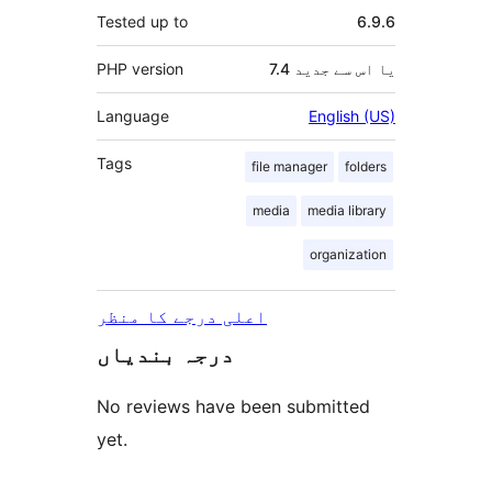
Tested up to
6.9.6
PHP version
7.4 یا اس سے جدید
Language
English (US)
Tags
file manager
folders
media
media library
organization
اعلی درجے کا منظر
درجہ بندیاں
No reviews have been submitted
yet.