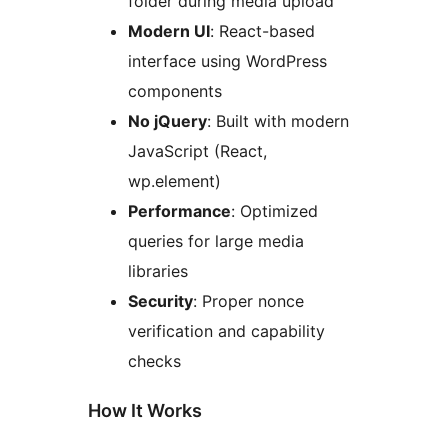
folder during media upload
Modern UI
: React-based
interface using WordPress
components
No jQuery
: Built with modern
JavaScript (React,
wp.element)
Performance
: Optimized
queries for large media
libraries
Security
: Proper nonce
verification and capability
checks
How It Works