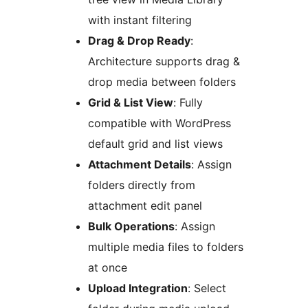
with instant filtering
Drag & Drop Ready
:
Architecture supports drag &
drop media between folders
Grid & List View
: Fully
compatible with WordPress
default grid and list views
Attachment Details
: Assign
folders directly from
attachment edit panel
Bulk Operations
: Assign
multiple media files to folders
at once
Upload Integration
: Select