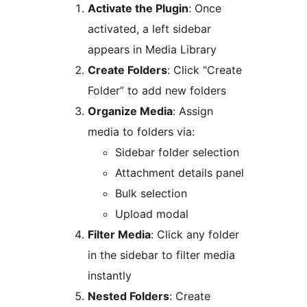
Activate the Plugin
: Once
activated, a left sidebar
appears in Media Library
Create Folders
: Click "Create
Folder” to add new folders
Organize Media
: Assign
media to folders via:
Sidebar folder selection
Attachment details panel
Bulk selection
Upload modal
Filter Media
: Click any folder
in the sidebar to filter media
instantly
Nested Folders
: Create