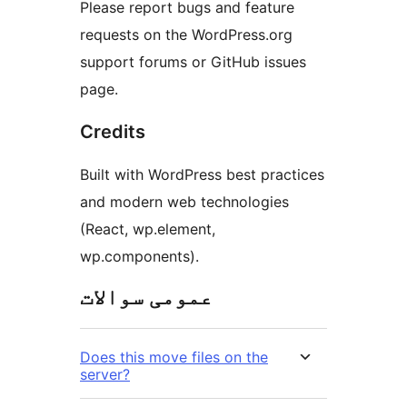
Please report bugs and feature
requests on the WordPress.org
support forums or GitHub issues
page.
Credits
Built with WordPress best practices
and modern web technologies
(React, wp.element,
wp.components).
عمومی سوالات
Does this move files on the
server?