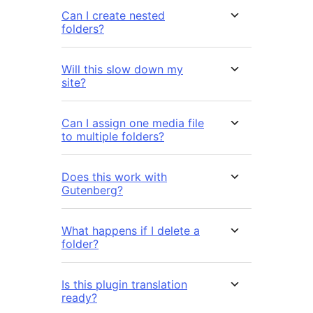
Can I create nested
folders?
Will this slow down my
site?
Can I assign one media file
to multiple folders?
Does this work with
Gutenberg?
What happens if I delete a
folder?
Is this plugin translation
ready?