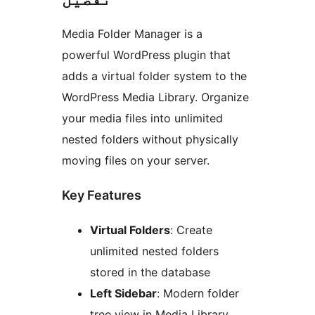
Media Folder Manager is a
powerful WordPress plugin that
adds a virtual folder system to the
WordPress Media Library. Organize
your media files into unlimited
nested folders without physically
moving files on your server.
Key Features
Virtual Folders
: Create
unlimited nested folders
stored in the database
Left Sidebar
: Modern folder
tree view in Media Library