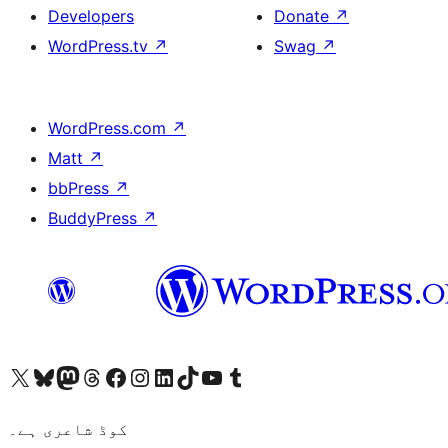
Developers
Donate
↗
WordPress.tv
↗
Swag
↗
WordPress.com
↗
Matt
↗
bbPress
↗
BuddyPress
↗
Visit our X (formerly Twitter) account
ہمارے بلیواسکائی اکاؤنٹ پر جائیں
Visit our Mastodon account
ہمارے ٹھریڈز اکاؤنٹ پر جائیں
Visit our Facebook page
Visit our Instagram account
Visit our LinkedIn account
ہمارے ٹک ٹاک اکاؤنٹ پر جائیں
Visit our YouTube channel
ہمارے ٹمبلر اکاؤنٹ پر جائیں
کوڈ شاعری ہے۔