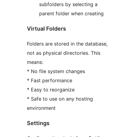
subfolders by selecting a
parent folder when creating
Virtual Folders
Folders are stored in the database,
not as physical directories. This
means:
* No file system changes
* Fast performance
* Easy to reorganize
* Safe to use on any hosting
environment
Settings