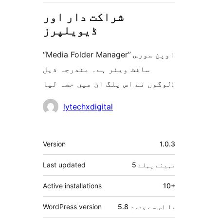
شراکت دار اور
ڈیویلپرز
“Media Folder Manager” اوپن سورس
سافٹ ویئر ہے۔ مندرجہ ذیل
لوگوں نے اس پلگ ان میں حصہ لیا:
شراکت
lytechxdigital
دار
میٹا
Version
1.0.3
Last updated
پہلے
5 مہینے
Active installations
10+
WordPress version
5.8 یا اس سے جدید