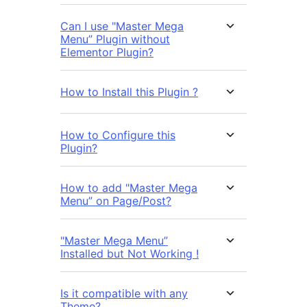
Can I use "Master Mega
Menu” Plugin without
Elementor Plugin?
How to Install this Plugin ?
How to Configure this
Plugin?
How to add "Master Mega
Menu” on Page/Post?
"Master Mega Menu”
Installed but Not Working !
Is it compatible with any
Theme?