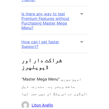
Is there any way to test
Premium Features without
Purchasing Master Mega
Menu?
How can I get faster
Support?
شراکت دار اور
ڈیویلپرز
“Master Mega Menu” اوپن سورس
سافٹ ویئر ہے۔ مندرجہ ذیل
لوگوں نے اس پلگ ان میں حصہ لیا:
شراکت
Liton Arefin