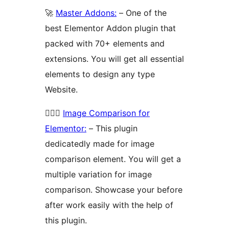
🚀
Master Addons:
– One of the
best Elementor Addon plugin that
packed with 70+ elements and
extensions. You will get all essential
elements to design any type
Website.
🚴🏻‍♂️
Image Comparison for
Elementor:
– This plugin
dedicatedly made for image
comparison element. You will get a
multiple variation for image
comparison. Showcase your before
after work easily with the help of
this plugin.