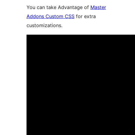
You can take Advantage of
Master
Addons Custom CSS
for extra
customizations.