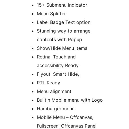
15+ Submenu Indicator
Menu Splitter
Label Badge Text option
Stunning way to arrange
contents with Popup
Show/Hide Menu Items
Retina, Touch and
accessibility Ready
Flyout, Smart Hide,
RTL Ready
Menu alignment
Builtin Mobile menu with Logo
Hamburger menu
Mobile Menu – Offcanvas,
Fullscreen, Offcanvas Panel