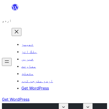
چھوڑیں
مواد
اردو
پر
جائیں
تھیمز
پلگ انز
خبریں
معاونت
متعلق
اردو مترجم ٹیم
Get WordPress
Get WordPress