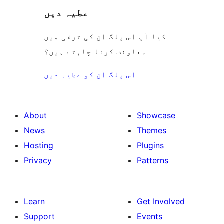
عطیہ دیں
کیا آپ اس پلگ ان کی ترقی میں
معاونت کرنا چاہتے ہیں؟
اس پلگ ان کو عطیہ دیں
About
Showcase
News
Themes
Hosting
Plugins
Privacy
Patterns
Learn
Get Involved
Support
Events