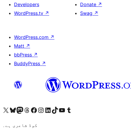
Developers
Donate
↗
WordPress.tv
↗
Swag
↗
WordPress.com
↗
Matt
↗
bbPress
↗
BuddyPress
↗
Visit our X (formerly Twitter) account
ہمارے بلیواسکائی اکاؤنٹ پر جائیں
Visit our Mastodon account
ہمارے ٹھریڈز اکاؤنٹ پر جائیں
Visit our Facebook page
Visit our Instagram account
Visit our LinkedIn account
ہمارے ٹک ٹاک اکاؤنٹ پر جائیں
Visit our YouTube channel
ہمارے ٹمبلر اکاؤنٹ پر جائیں
کوڈ شاعری ہے۔