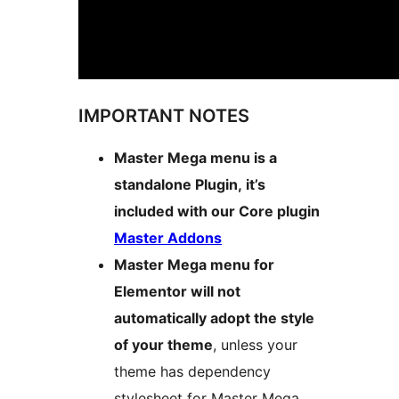
IMPORTANT NOTES
Master Mega menu is a
standalone Plugin, it’s
included with our Core plugin
Master Addons
Master Mega menu for
Elementor will not
automatically adopt the style
of your theme
, unless your
theme has dependency
stylesheet for Master Mega