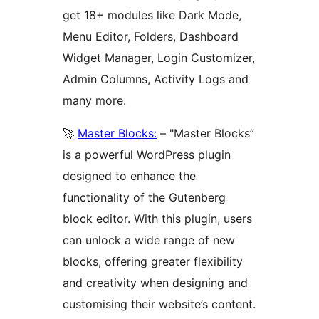
get 18+ modules like Dark Mode,
Menu Editor, Folders, Dashboard
Widget Manager, Login Customizer,
Admin Columns, Activity Logs and
many more.
🚀
Master Blocks:
– "Master Blocks”
is a powerful WordPress plugin
designed to enhance the
functionality of the Gutenberg
block editor. With this plugin, users
can unlock a wide range of new
blocks, offering greater flexibility
and creativity when designing and
customising their website’s content.