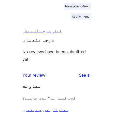
Navigation Menu
sticky menu
اعلی درجے کا منظر
درجہ بندیاں
No reviews have been submitted
yet.
reviews
Your review
See all
معاونت
کچھ کہنا ہے؟ مدد چاہیے؟
معاونتی فورم دیکھیں