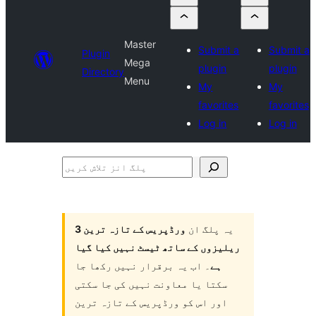
Master
Submit a
Submit a
Plugin
Mega
plugin
plugin
Directory
Menu
My
My
favorites
favorites
Log in
Log in
پلگ
انز
تلاش
کریں
ورڈپریس کے تازہ ترین 3
یہ پلگ ان
ریلیزوں کے ساتھ ٹیسٹ نہیں کیا گیا
۔ اب یہ برقرار نہیں رکھا جا
ہے
سکتا یا معاونت نہیں کی جا سکتی
اور اس کو ورڈپریس کے تازہ ترین