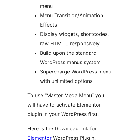
menu
Menu Transition/Animation
Effects
Display widgets, shortcodes,
raw HTML… responsively
Build upon the standard
WordPress menus system
Supercharge WordPress menu
with unlimited options
To use "Master Mega Menu” you
will have to activate Elementor
plugin in your WordPress first.
Here is the Download link for
Elementor
WordPress Plugin.