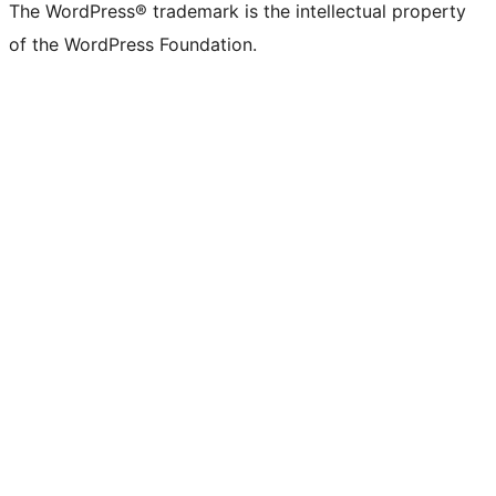
The WordPress® trademark is the intellectual property
of the WordPress Foundation.