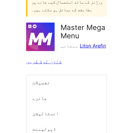
ورژنز کے ساتھ استعمال کیے جانے پر
مطابقت کے مسائل ہو سکتے ہیں۔
Master Mega
Menu
منجانب
Liton Arefin
ڈاؤن لوڈ کریں
تفصیلات
جائزے
انسٹالیشن
ڈیولپمنٹ