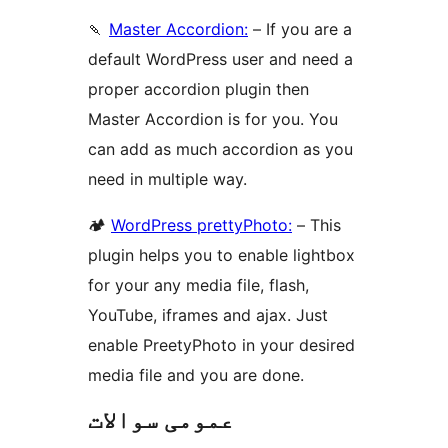
🍡
Master Accordion:
– If you are a
default WordPress user and need a
proper accordion plugin then
Master Accordion is for you. You
can add as much accordion as you
need in multiple way.
🏕
WordPress prettyPhoto:
– This
plugin helps you to enable lightbox
for your any media file, flash,
YouTube, iframes and ajax. Just
enable PreetyPhoto in your desired
media file and you are done.
عمومی سوالات