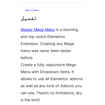
معاونت
تفصیل
Master Mega Menu
is a stunning
and top-notch Elementor
Extension. Creating any Mega
menu was never been easier
before.
Create a fully responsive Mega
Menu with Dropdown items. It
allows to use all Elementor addons
as well as any kind of Addons you
can use. There’s no limitations, sky
is the limit!