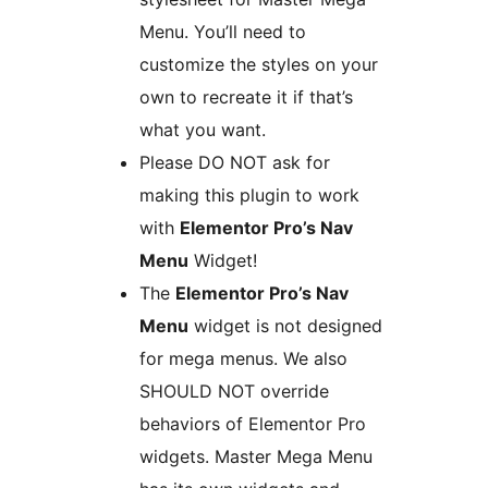
Menu. You’ll need to
customize the styles on your
own to recreate it if that’s
what you want.
Please DO NOT ask for
making this plugin to work
with
Elementor Pro’s Nav
Menu
Widget!
The
Elementor Pro’s Nav
Menu
widget is not designed
for mega menus. We also
SHOULD NOT override
behaviors of Elementor Pro
widgets. Master Mega Menu