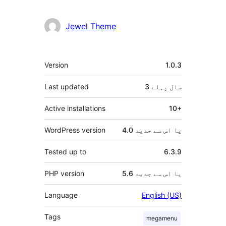
دار
Jewel Theme
میٹا
Version
1.0.3
Last updated
پہلے
3 سال
Active installations
10+
WordPress version
4.0 یا اس سے جدید
Tested up to
6.3.9
PHP version
5.6 یا اس سے جدید
Language
English (US)
Tags
megamenu