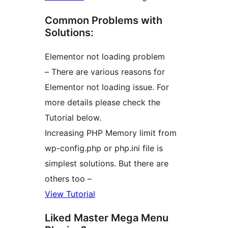
Common Problems with
Solutions:
Elementor not loading problem
– There are various reasons for
Elementor not loading issue. For
more details please check the
Tutorial below.
Increasing PHP Memory limit from
wp-config.php or php.ini file is
simplest solutions. But there are
others too –
View Tutorial
Liked Master Mega Menu