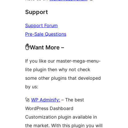
Support
Support Forum
Pre-Sale Questions
✋Want More –
If you like our master-mega-menu-
lite plugin then why not check
some other plugins that developed
by us:
🚀
WP Adminify:
– The best
WordPress Dashboard
Customization plugin available in
the market. With this plugin you will