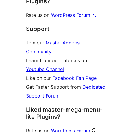
Plugins?
Rate us on
WordPress Forum 🙂
Support
Join our
Master Addons
Community
Learn from our Tutorials on
Youtube Channel
Like on our
Facebook Fan Page
Get Faster Support from
Dedicated
Support Forum
Liked master-mega-menu-
lite Plugins?
Rate us on
WordPress Forum
🙂