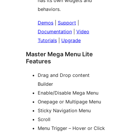
has its own widgets and
behaviors.
Demos
|
Support
|
Documentation
|
Video
Tutorials
|
Upgrade
Master Mega Menu Lite
Features
Drag and Drop content
Builder
Enable/Disable Mega Menu
Onepage or Multipage Menu
Sticky Navigation Menu
Scroll
Menu Trigger – Hover or Click