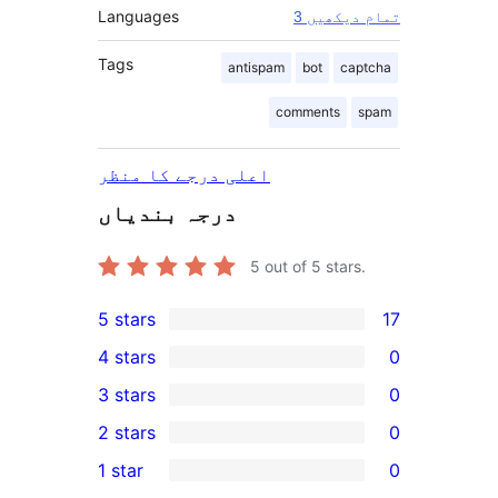
Languages
3 تمام دیکھیں
Tags
antispam
bot
captcha
comments
spam
اعلی درجے کا منظر
درجہ بندیاں
5
out of 5 stars.
5 stars
17
17
4 stars
0
5-
0
3 stars
0
star
4-
0
2 stars
0
reviews
star
3-
0
1 star
0
reviews
star
2-
0