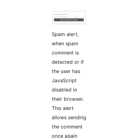
Spam alert,
when spam
comment is
detected or if
the user has
JavaScript
disabled in
their browser.
This alert
allows sending
the comment
once again