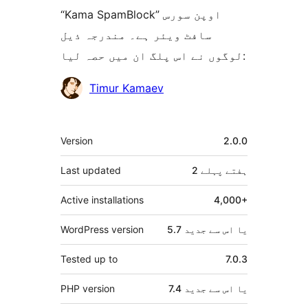
“Kama SpamBlock” اوپن سورس
سافٹ ویئر ہے۔ مندرجہ ذیل
لوگوں نے اس پلگ ان میں حصہ لیا:
شراکت
Timur Kamaev
دار
میٹا
Version
2.0.0
Last updated
پہلے
2 ہفتے
Active installations
4,000+
WordPress version
5.7 یا اس سے جدید
Tested up to
7.0.3
PHP version
7.4 یا اس سے جدید