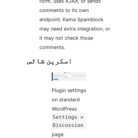
form, uses AJAX, or sends
comments to its own
endpoint. Kama Spamblock
may need extra integration, or
it may not check those
comments.
اسکرین شاٹس
Plugin settings
on standard
WordPress
Settings >
Discussion
page.