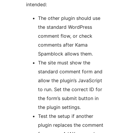
intended:
The other plugin should use
the standard WordPress
comment flow, or check
comments after Kama
Spamblock allows them.
The site must show the
standard comment form and
allow the plugin’s JavaScript
to run. Set the correct ID for
the form’s submit button in
the plugin settings.
Test the setup if another
plugin replaces the comment