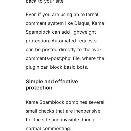
back to your site.
Even if you are using an external
comment system like Disqus, Kama
Spamblock can add lightweight
protection. Automated requests
can be posted directly to the ‘wp-
comments-post.php’ file, where the
plugin can block basic bots.
Simple and effective
protection
Kama Spamblock combines several
small checks that are inexpensive
for the site and invisible during
normal commenting: