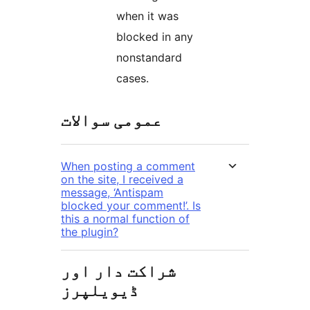
when it was
blocked in any
nonstandard
cases.
عمومی سوالات
When posting a comment
on the site, I received a
message, ‘Antispam
blocked your comment!’. Is
this a normal function of
the plugin?
شراکت دار اور
ڈیویلپرز