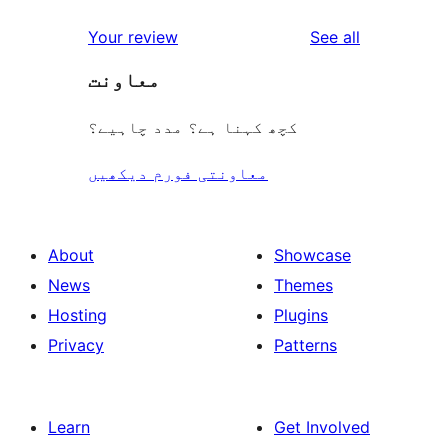
reviews
star
1-
reviews
Your review
See all
reviews
star
معاونت
reviews
کچھ کہنا ہے؟ مدد چاہیے؟
معاونتی فورم دیکھیں
About
Showcase
News
Themes
Hosting
Plugins
Privacy
Patterns
Learn
Get Involved