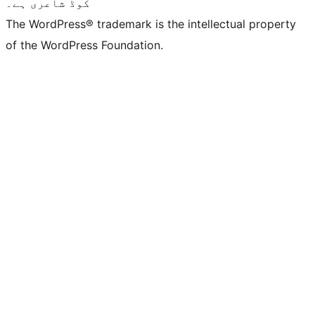
کوڈ شاعری ہے۔
The WordPress® trademark is the intellectual property
of the WordPress Foundation.