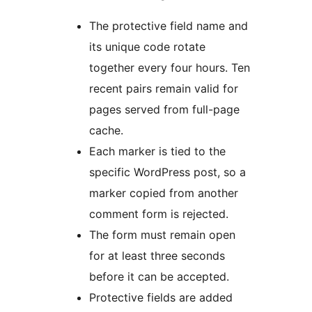
The protective field name and
its unique code rotate
together every four hours. Ten
recent pairs remain valid for
pages served from full-page
cache.
Each marker is tied to the
specific WordPress post, so a
marker copied from another
comment form is rejected.
The form must remain open
for at least three seconds
before it can be accepted.
Protective fields are added