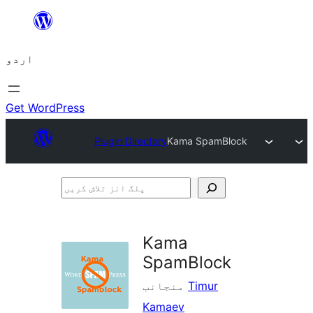
چھوڑیں
مواد
اردو
پر
جائیں
Get WordPress
Plugin Directory
Kama SpamBlock
پلگ
انز
تلاش
Kama
کریں
SpamBlock
منجانب
Timur
Kamaev