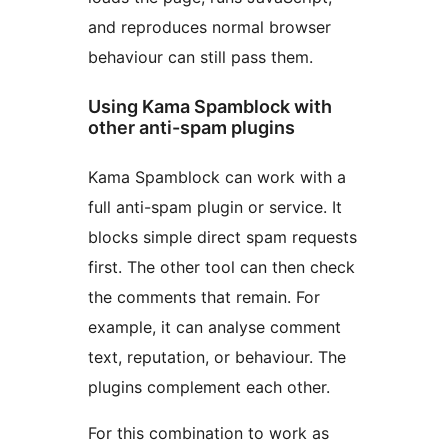
and reproduces normal browser
behaviour can still pass them.
Using Kama Spamblock with
other anti-spam plugins
Kama Spamblock can work with a
full anti-spam plugin or service. It
blocks simple direct spam requests
first. The other tool can then check
the comments that remain. For
example, it can analyse comment
text, reputation, or behaviour. The
plugins complement each other.
For this combination to work as