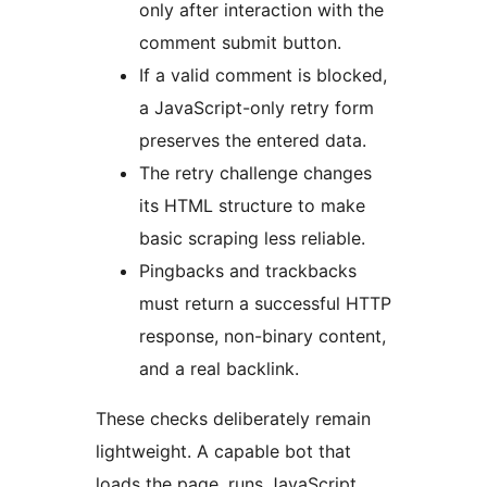
only after interaction with the
comment submit button.
If a valid comment is blocked,
a JavaScript-only retry form
preserves the entered data.
The retry challenge changes
its HTML structure to make
basic scraping less reliable.
Pingbacks and trackbacks
must return a successful HTTP
response, non-binary content,
and a real backlink.
These checks deliberately remain
lightweight. A capable bot that
loads the page, runs JavaScript,