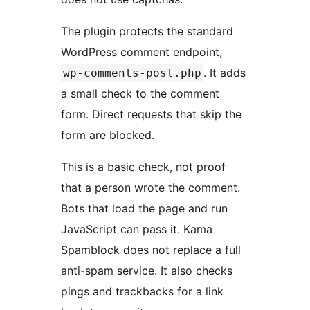
The plugin protects the standard
WordPress comment endpoint,
. It adds
wp-comments-post.php
a small check to the comment
form. Direct requests that skip the
form are blocked.
This is a basic check, not proof
that a person wrote the comment.
Bots that load the page and run
JavaScript can pass it. Kama
Spamblock does not replace a full
anti-spam service. It also checks
pings and trackbacks for a link