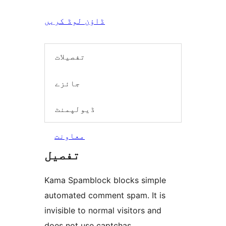
ڈاؤن لوڈ کریں
تفصیلات
جائزے
ڈیولپمنٹ
معاونت
تفصیل
Kama Spamblock blocks simple
automated comment spam. It is
invisible to normal visitors and
does not use captchas.