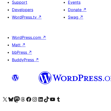
Support
Events
Developers
Donate
↗
WordPress.tv
↗
Swag
↗
WordPress.com
↗
Matt
↗
bbPress
↗
BuddyPress
↗
Visit our X (formerly Twitter) account
ہمارے بلیواسکائی اکاؤنٹ پر جائیں
Visit our Mastodon account
ہمارے ٹھریڈز اکاؤنٹ پر جائیں
Visit our Facebook page
Visit our Instagram account
Visit our LinkedIn account
ہمارے ٹک ٹاک اکاؤنٹ پر جائیں
Visit our YouTube channel
ہمارے ٹمبلر اکاؤنٹ پر جائیں