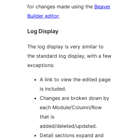
for changes made using the
Beaver
Builder editor
.
Log Display
The log display is very similar to
the standard log display, with a few
exceptions:
A link to view the edited page
is included.
Changes are broken down by
each Module/Column/Row
that is
added/deleted/updated.
Detail sections expand and