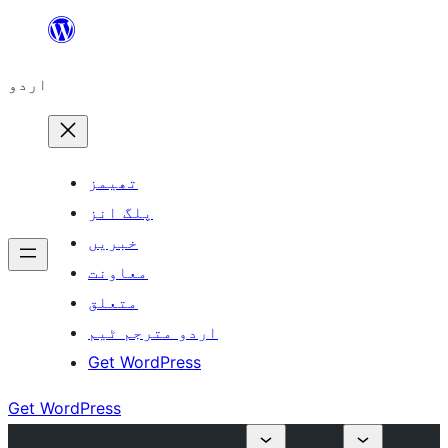
چھوڑیں
مواد
اردو
پر
جائیں
تھیمز
پلگ انز
خبریں
معاونت
متعلق
اردو مترجم ٹیم
Get WordPress
Get WordPress