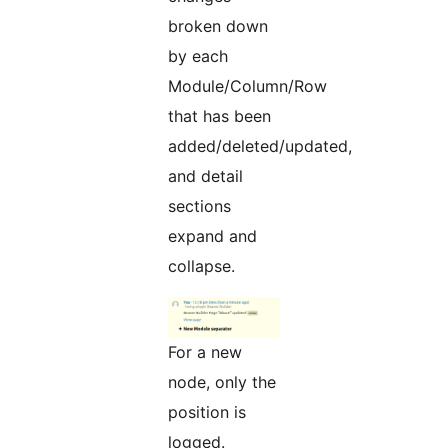
broken down
by each
Module/Column/Row
that has been
added/deleted/updated,
and detail
sections
expand and
collapse.
For a new
node, only the
position is
logged.