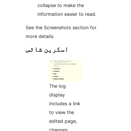
collapse to make the
information easier to read.
See the Screenshots section for
more details.
اسکرین شاٹس
The log
display
includes a link
to view the
edited page,
changes