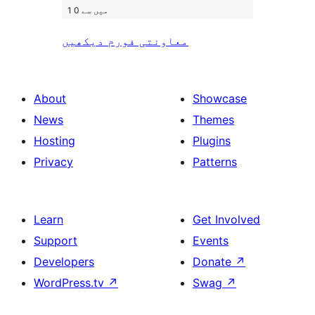
1 میں سے 0
معاونتی فورم دیکھیں
About
Showcase
News
Themes
Hosting
Plugins
Privacy
Patterns
Learn
Get Involved
Support
Events
Developers
Donate
↗
WordPress.tv
↗
Swag
↗