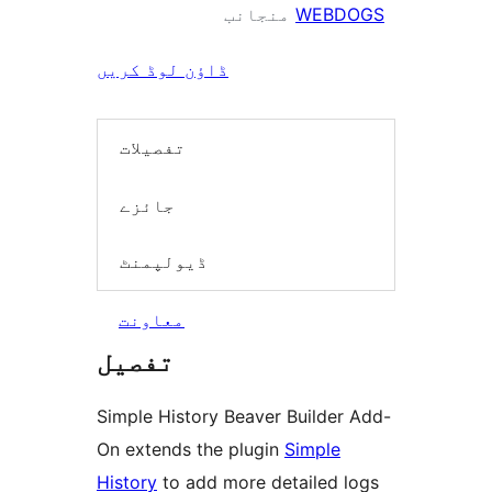
منجانب
WEBDOGS
ڈاؤن لوڈ کریں
تفصیلات
جائزے
ڈیولپمنٹ
معاونت
تفصیل
Simple History Beaver Builder Add-
On extends the plugin
Simple
History
to add more detailed logs