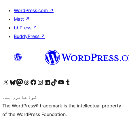
WordPress.com
↗
Matt
↗
bbPress
↗
BuddyPress
↗
Visit our X (formerly Twitter) account
ہمارے بلیواسکائی اکاؤنٹ پر جائیں
Visit our Mastodon account
ہمارے ٹھریڈز اکاؤنٹ پر جائیں
Visit our Facebook page
Visit our Instagram account
Visit our LinkedIn account
ہمارے ٹک ٹاک اکاؤنٹ پر جائیں
Visit our YouTube channel
ہمارے ٹمبلر اکاؤنٹ پر جائیں
کوڈ شاعری ہے۔
The WordPress® trademark is the intellectual property
of the WordPress Foundation.