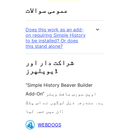
عمومی سوالات
Does this work as an add-
on requiring Simple History
to be installed? Or does
this stand alone?
شراکت دار اور
ڈیویلپرز
“Simple History Beaver Builder
Add-On” اوپن سورس سافٹ ویئر
ہے۔ مندرجہ ذیل لوگوں نے اس پلگ
ان میں حصہ لیا:
شراکت
WEBDOGS