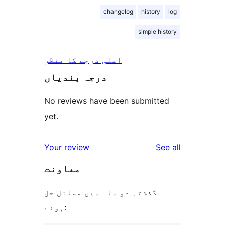
changelog
history
log
simple history
اعلی درجے کا منظر
درجہ بندیاں
No reviews have been submitted
yet.
reviews
Your review
See all
معاونت
گذشتہ دو ماہ میں مسائل حل
ہوئے: