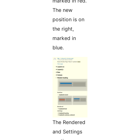
marked in red.
The new
position is on
the right,
marked in
blue.
The Rendered
and Settings