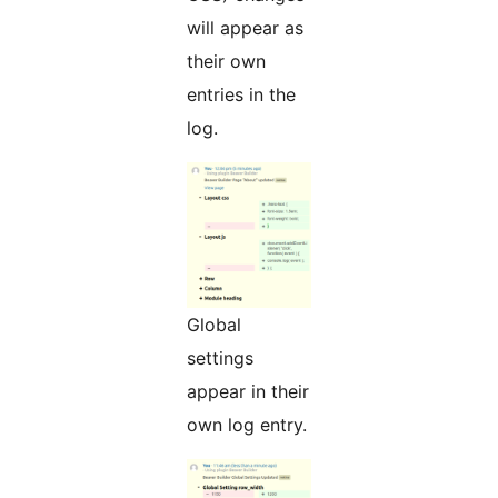
will appear as
their own
entries in the
log.
Global
settings
appear in their
own log entry.