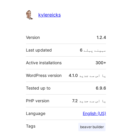
دار
kylereicks
میٹا
Version
1.2.4
Last updated
پہلے
6 مہینے
Active installations
300+
WordPress version
4.1.0 یا اس سے جدید
Tested up to
6.9.6
PHP version
7.2 یا اس سے جدید
Language
English (US)
Tags
beaver builder