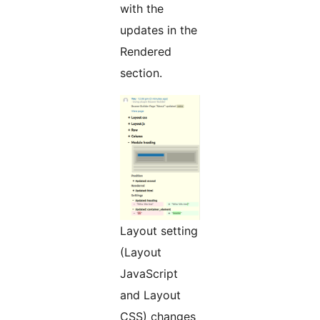
with the
updates in the
Rendered
section.
Layout setting
(Layout
JavaScript
and Layout
CSS) changes