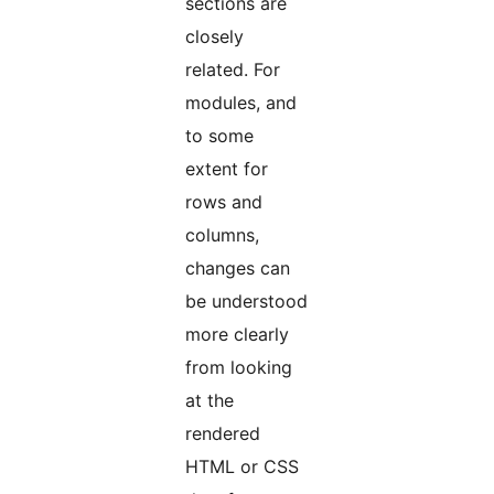
sections are
closely
related. For
modules, and
to some
extent for
rows and
columns,
changes can
be understood
more clearly
from looking
at the
rendered
HTML or CSS