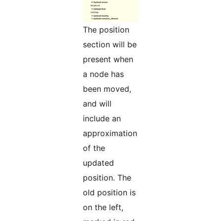
The position
section will be
present when
a node has
been moved,
and will
include an
approximation
of the
updated
position. The
old position is
on the left,