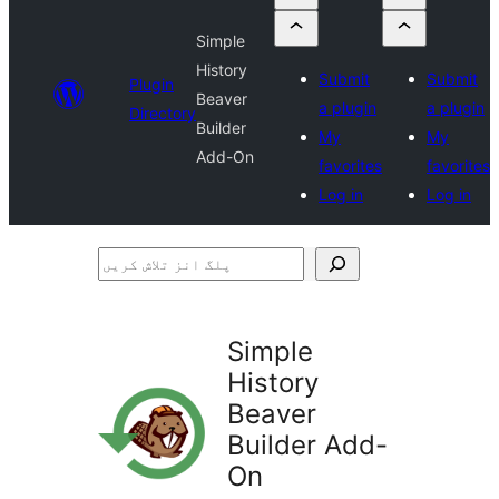
Simple
History
Submit
Submit
Plugin
Beaver
a plugin
a plugin
Directory
Builder
My
My
Add-On
favorites
favorites
Log in
Log in
پلگ
انز
تلاش
Simple
کریں
History
Beaver
Builder Add-
On