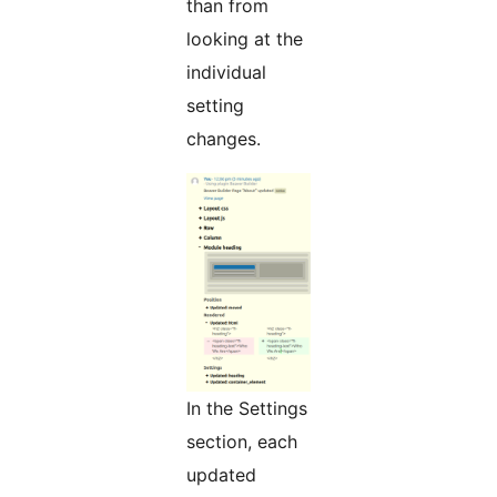
than from
looking at the
individual
setting
changes.
In the Settings
section, each
updated