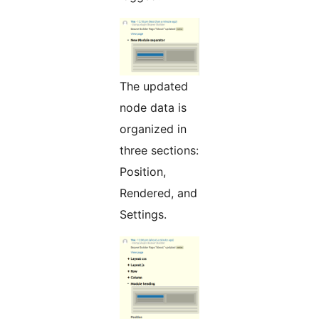
The updated
node data is
organized in
three sections:
Position,
Rendered, and
Settings.