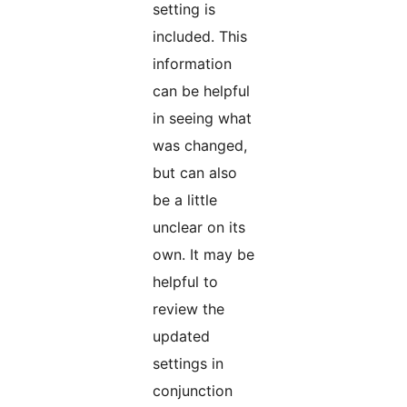
setting is
included. This
information
can be helpful
in seeing what
was changed,
but can also
be a little
unclear on its
own. It may be
helpful to
review the
updated
settings in
conjunction