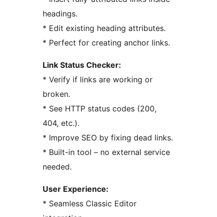
headings.
* Edit existing heading attributes.
* Perfect for creating anchor links.
Link Status Checker:
* Verify if links are working or
broken.
* See HTTP status codes (200,
404, etc.).
* Improve SEO by fixing dead links.
* Built-in tool – no external service
needed.
User Experience:
* Seamless Classic Editor