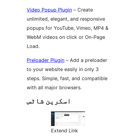
Video Popup Plugin
– Create
unlimited, elegant, and responsive
popups for YouTube, Vimeo, MP4 &
WebM videos on click or On-Page
Load.
Preloader Plugin
– Add a preloader
to your website easily in only 3
steps. Simple, fast, and compatible
with all major browsers.
اسکرین شاٹس
Extend Link