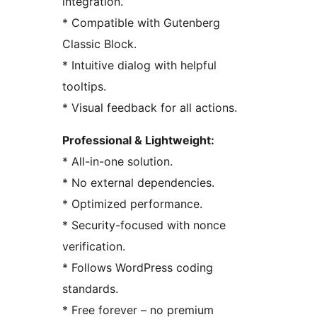
integration.
* Compatible with Gutenberg
Classic Block.
* Intuitive dialog with helpful
tooltips.
* Visual feedback for all actions.
Professional & Lightweight:
* All-in-one solution.
* No external dependencies.
* Optimized performance.
* Security-focused with nonce
verification.
* Follows WordPress coding
standards.
* Free forever – no premium