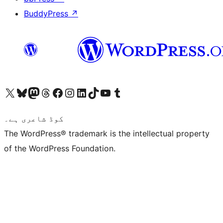
BuddyPress
↗
Visit our X (formerly Twitter) account
ہمارے بلیواسکائی اکاؤنٹ پر جائیں
Visit our Mastodon account
ہمارے ٹھریڈز اکاؤنٹ پر جائیں
Visit our Facebook page
Visit our Instagram account
Visit our LinkedIn account
ہمارے ٹک ٹاک اکاؤنٹ پر جائیں
Visit our YouTube channel
ہمارے ٹمبلر اکاؤنٹ پر جائیں
کوڈ شاعری ہے۔
The WordPress® trademark is the intellectual property
of the WordPress Foundation.