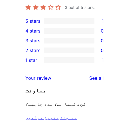
3
out of 5 stars.
5 stars
1
1
4 stars
0
5-
0
3 stars
0
star
4-
0
2 stars
0
review
star
3-
0
1 star
1
reviews
star
2-
1
reviews
star
1-
reviews
Your review
See all
reviews
star
معاونت
review
کچھ کہنا ہے؟ مدد چاہیے؟
معاونتی فورم دیکھیں