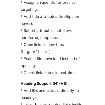
* Assign unique IDs for precise
targeting.
* Add title attributes (tooltips on
hover).
* Set rel attributes: nofollow,
noreferrer, noopener.
* Open links in new tabs
(target=”_blank”).
* Enable file download instead of
opening.
* Check link status in real-time.
Heading Support (H1-H6):
* Add IDs and classes directly to
headings.
* Insert fully-attributed links inside