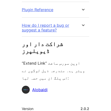
Plugin Reference
How do I report a bug or
suggest a feature?
شراکت دار اور
ڈیویلپرز
“Extend Link” اوپن سورس سافٹ
ویئر ہے۔ مندرجہ ذیل لوگوں نے
اس پلگ ان میں حصہ لیا:
شراکت
Alobaidi
دار
میٹا
Version
2.0.2