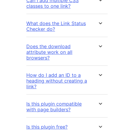
Can I add multiple CSS
classes to one link?
What does the Link Status
Checker do?
Does the download
attribute work on all
browsers?
How do I add an ID to a
heading without creating a
link?
Is this plugin compatible
with page builders?
Is this plugin free?