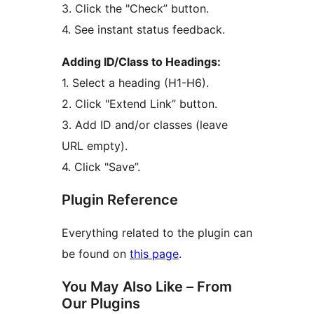
3. Click the "Check” button.
4. See instant status feedback.
Adding ID/Class to Headings:
1. Select a heading (H1-H6).
2. Click "Extend Link” button.
3. Add ID and/or classes (leave
URL empty).
4. Click "Save”.
Plugin Reference
Everything related to the plugin can
be found on
this page
.
You May Also Like – From
Our Plugins