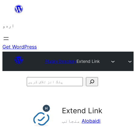
چھوڑیں
مواد
اردو
پر
جائیں
Get WordPress
Plugin Directory
Extend Link
پلگ
انز
تلاش
کریں
Extend Link
منجانب
Alobaidi