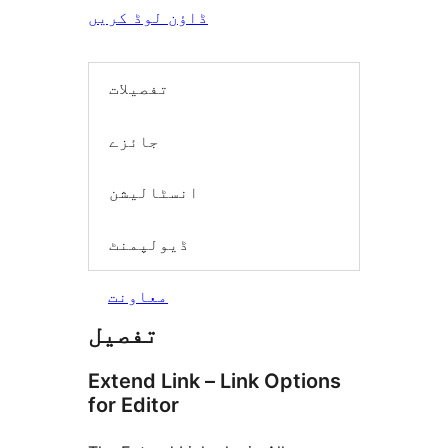
ڈاؤن لوڈ کریں
تفصیلات
جائزے
انسٹالیشن
ڈیولپمنٹ
معاونت
تفصیل
Extend Link – Link Options
for Editor