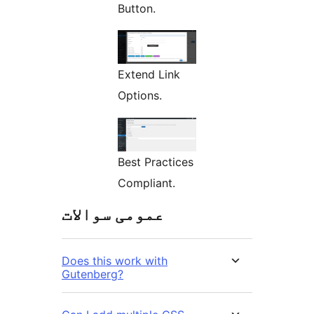
Button.
Extend Link
Options.
Best Practices
Compliant.
عمومی سوالات
Does this work with
Gutenberg?