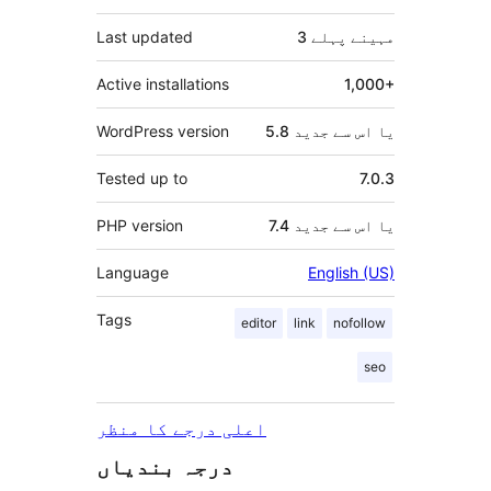
Last updated
پہلے
3 مہینے
Active installations
1,000+
WordPress version
5.8 یا اس سے جدید
Tested up to
7.0.3
PHP version
7.4 یا اس سے جدید
Language
English (US)
Tags
editor
link
nofollow
seo
اعلی درجے کا منظر
درجہ بندیاں