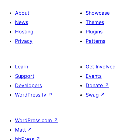
About
Showcase
News
Themes
Hosting
Plugins
Privacy
Patterns
Learn
Get Involved
Support
Events
Developers
Donate
↗
WordPress.tv
↗
Swag
↗
WordPress.com
↗
Matt
↗
bbPress
↗