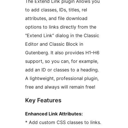
The Extend Link plugin Allows you
to add classes, IDs, titles, rel
attributes, and file download
options to links directly from the
"Extend Link” dialog in the Classic
Editor and Classic Block in
Gutenberg. It also provides H1–H6
support, so you can, for example,
add an ID or classes to a heading.
A lightweight, professional plugin,
free and always will remain free!
Key Features
Enhanced Link Attributes:
* Add custom CSS classes to links.