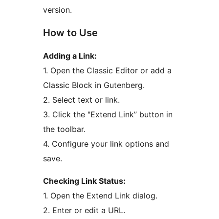
version.
How to Use
Adding a Link:
1. Open the Classic Editor or add a
Classic Block in Gutenberg.
2. Select text or link.
3. Click the "Extend Link” button in
the toolbar.
4. Configure your link options and
save.
Checking Link Status:
1. Open the Extend Link dialog.
2. Enter or edit a URL.