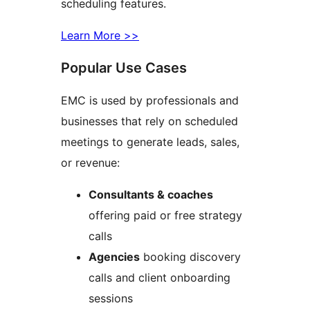
scheduling features.
Learn More >>
Popular Use Cases
EMC is used by professionals and
businesses that rely on scheduled
meetings to generate leads, sales,
or revenue:
Consultants & coaches
offering paid or free strategy
calls
Agencies
booking discovery
calls and client onboarding
sessions