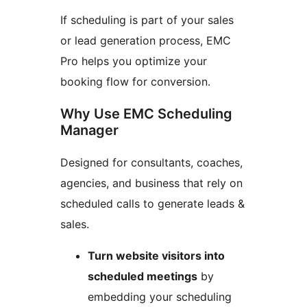
If scheduling is part of your sales
or lead generation process, EMC
Pro helps you optimize your
booking flow for conversion.
Why Use EMC Scheduling
Manager
Designed for consultants, coaches,
agencies, and business that rely on
scheduled calls to generate leads &
sales.
Turn website visitors into
scheduled meetings
by
embedding your scheduling