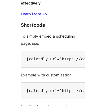
effectively
.
Learn More >>
Shortcode
To simply embed a scheduling
page, use:
Example with customization: