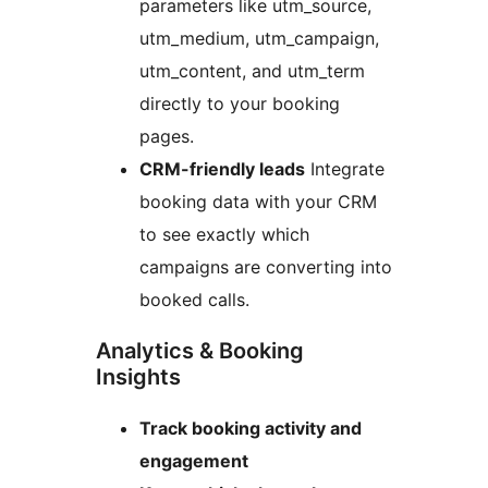
parameters like utm_source,
utm_medium, utm_campaign,
utm_content, and utm_term
directly to your booking
pages.
CRM-friendly leads
Integrate
booking data with your CRM
to see exactly which
campaigns are converting into
booked calls.
Analytics & Booking
Insights
Track booking activity and
engagement