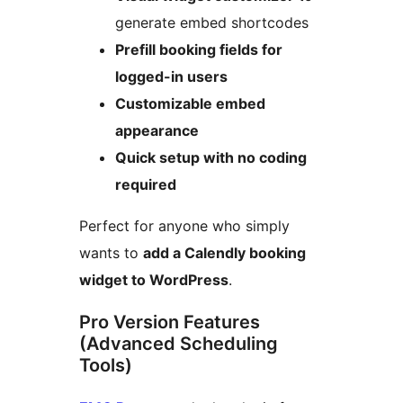
generate embed shortcodes
Prefill booking fields for
logged-in users
Customizable embed
appearance
Quick setup with no coding
required
Perfect for anyone who simply
wants to
add a Calendly booking
widget to WordPress
.
Pro Version Features
(Advanced Scheduling
Tools)