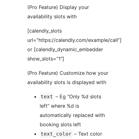
(Pro Feature) Display your
availability slots with
[calendly_slots
url=”https://calendly.com/example/call”]
or [calendly_dynamic_embedder
show_slots=”1″]
(Pro Feature) Customize how your
availability slots is displayed with
– Eg "Only %d slots
text
left” where %d is
automatically replaced with
booking slots left
– Text color
text_color