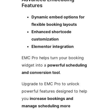
Features
Dynamic embed options for
flexible booking layouts
Enhanced shortcode
customization
Elementor integration
EMC Pro helps turn your booking
widget into a
powerful scheduling
and conversion tool
.
Upgrade to EMC Pro to unlock
powerful features designed to help
you
increase bookings and
manage scheduling more