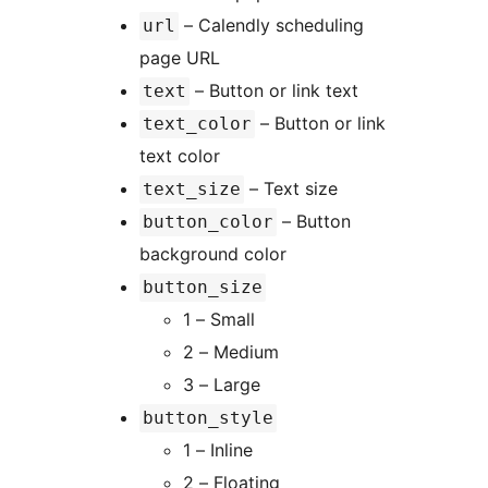
– Calendly scheduling
url
page URL
– Button or link text
text
– Button or link
text_color
text color
– Text size
text_size
– Button
button_color
background color
button_size
1 – Small
2 – Medium
3 – Large
button_style
1 – Inline
2 – Floating