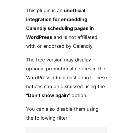
This plugin is an
unofficial
integration for embedding
Calendly scheduling pages in
WordPress
and is not affiliated
with or endorsed by Calendly.
The free version may display
optional promotional notices in the
WordPress admin dashboard. These
notices can be dismissed using the
"Don’t show again”
option.
You can also disable them using
the following filter: