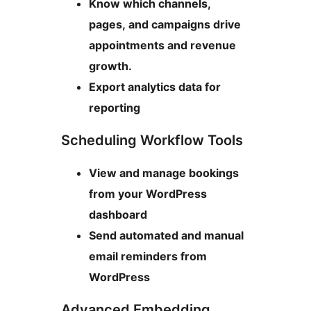
Know which channels,
pages, and campaigns drive
appointments and revenue
growth.
Export analytics data for
reporting
Scheduling Workflow Tools
View and manage bookings
from your WordPress
dashboard
Send automated and manual
email reminders from
WordPress
Advanced Embedding