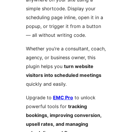
simple shortcode. Display your
scheduling page inline, open it in a
popup, or trigger it from a button
— all without writing code.
Whether you’re a consultant, coach,
agency, or business owner, this
plugin helps you
turn website
visitors into scheduled meetings
quickly and easily.
Upgrade to
EMC Pro
to unlock
powerful tools for
tracking
bookings, improving conversion,
upsell rates, and managing