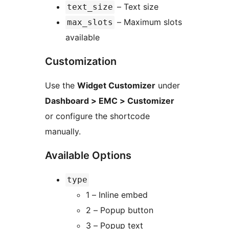
– Text size
text_size
– Maximum slots
max_slots
available
Customization
Use the
Widget Customizer
under
Dashboard > EMC > Customizer
or configure the shortcode
manually.
Available Options
type
1 – Inline embed
2 – Popup button
3 – Popup text