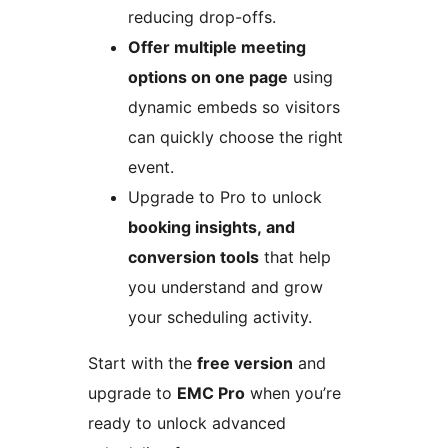
reducing drop-offs.
Offer multiple meeting
options on one page
using
dynamic embeds so visitors
can quickly choose the right
event.
Upgrade to Pro to unlock
booking insights, and
conversion tools
that help
you understand and grow
your scheduling activity.
Start with the
free version
and
upgrade to
EMC Pro
when you’re
ready to unlock advanced