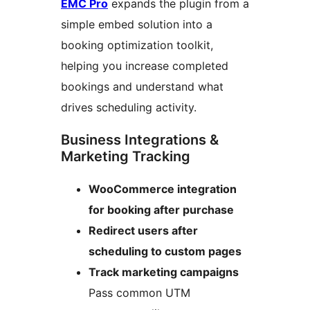
EMC Pro
expands the plugin from a
simple embed solution into a
booking optimization toolkit,
helping you increase completed
bookings and understand what
drives scheduling activity.
Business Integrations &
Marketing Tracking
WooCommerce integration
for booking after purchase
Redirect users after
scheduling to custom pages
Track marketing campaigns
Pass common UTM