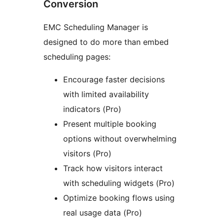
Conversion
EMC Scheduling Manager is
designed to do more than embed
scheduling pages:
Encourage faster decisions
with limited availability
indicators (Pro)
Present multiple booking
options without overwhelming
visitors (Pro)
Track how visitors interact
with scheduling widgets (Pro)
Optimize booking flows using
real usage data (Pro)