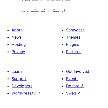
اس پلگ ان کو عطیہ دیں
About
Showcase
News
Themes
Hosting
Plugins
Privacy
Patterns
Learn
Get Involved
Support
Events
Developers
Donate
↗
WordPress.tv
↗
Swag
↗