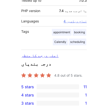
Tested up to
7.0.3
PHP version
7.4 یا اس سے جدید
Languages
4 تمام دیکھیں
Tags
appointment
booking
Calendly
scheduling
اعلی درجے کا منظر
درجہ بندیاں
4.8
out of 5 stars.
5 stars
11
11
4 stars
1
5-
1
3 stars
1
star
4-
1