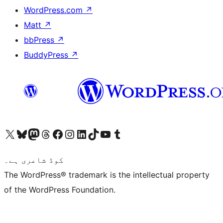
WordPress.com
↗
Matt
↗
bbPress
↗
BuddyPress
↗
Visit our X (formerly Twitter) account
ہمارے بلیواسکائی اکاؤنٹ پر جائیں
Visit our Mastodon account
ہمارے ٹھریڈز اکاؤنٹ پر جائیں
Visit our Facebook page
Visit our Instagram account
Visit our LinkedIn account
ہمارے ٹک ٹاک اکاؤنٹ پر جائیں
Visit our YouTube channel
ہمارے ٹمبلر اکاؤنٹ پر جائیں
کوڈ شاعری ہے۔
The WordPress® trademark is the intellectual property
of the WordPress Foundation.