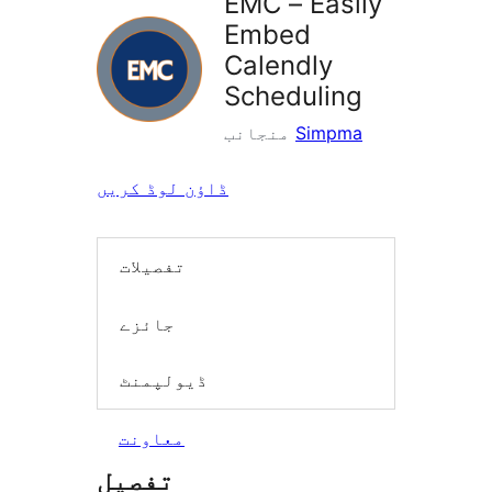
EMC – Easily
Embed
Calendly
Scheduling
منجانب
Simpma
ڈاؤن لوڈ کریں
تفصیلات
جائزے
ڈیولپمنٹ
معاونت
تفصیل