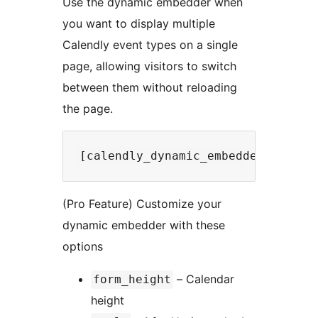
Use the dynamic embedder when
you want to display multiple
Calendly event types on a single
page, allowing visitors to switch
between them without reloading
the page.
(Pro Feature) Customize your
dynamic embedder with these
options
– Calendar
form_height
height