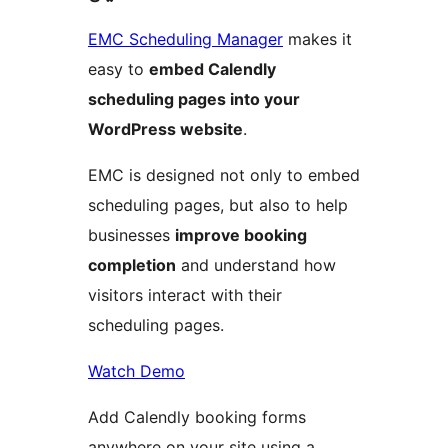
EMC Scheduling Manager
makes it
easy to
embed Calendly
scheduling pages into your
WordPress website
.
EMC is designed not only to embed
scheduling pages, but also to help
businesses
improve booking
completion
and understand how
visitors interact with their
scheduling pages.
Watch Demo
Add Calendly booking forms
anywhere on your site using a