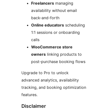
Freelancers
managing
availability without email
back-and-forth
Online educators
scheduling
1:1 sessions or onboarding
calls
WooCommerce store
owners
linking products to
post-purchase booking flows
Upgrade to Pro to unlock
advanced analytics, availability
tracking, and booking optimization
features.
Disclaimer