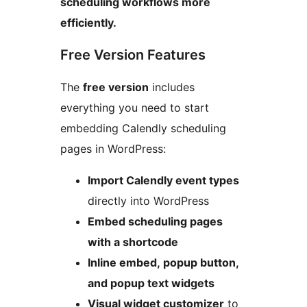
scheduling workflows more
efficiently.
Free Version Features
The
free version
includes
everything you need to start
embedding Calendly scheduling
pages in WordPress:
Import Calendly event types
directly into WordPress
Embed scheduling pages
with a shortcode
Inline embed, popup button,
and popup text widgets
Visual widget customizer
to