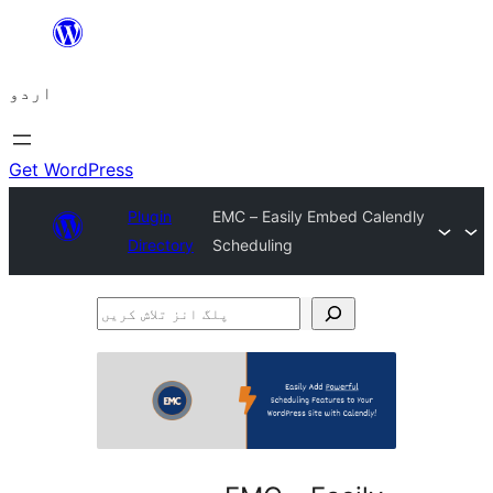
چھوڑیں
مواد
اردو
پر
جائیں
Get WordPress
Plugin
EMC – Easily Embed Calendly
Directory
Scheduling
پلگ
انز
تلاش
کریں