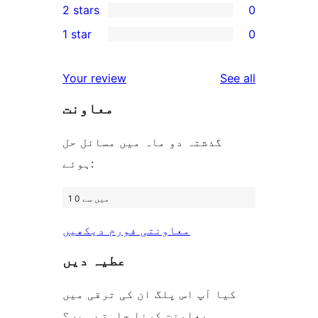
2 stars
0
reviews
star
3-
0
1 star
0
review
star
2-
0
review
star
1-
reviews
Your review
See all
reviews
star
معاونت
reviews
گذشتہ دو ماہ میں مسائل حل
ہوئے:
1 میں سے 0
معاونتی فورم دیکھیں
عطیہ دیں
کیا آپ اس پلگ ان کی ترقی میں
معاونت کرنا چاہتے ہیں؟