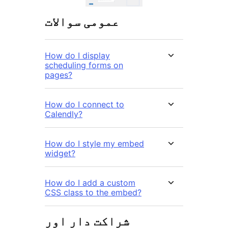
عمومی سوالات
How do I display
scheduling forms on
pages?
How do I connect to
Calendly?
How do I style my embed
widget?
How do I add a custom
CSS class to the embed?
شراکت دار اور