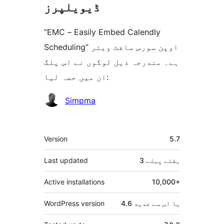
ڈیویلپرز
“EMC – Easily Embed Calendly
Scheduling” اوپن سورس سافٹ ویئر
ہے۔ مندرجہ ذیل لوگوں نے اس پلگ
ان میں حصہ لیا:
شراکت
Simpma
دار
میٹا
Version
5.7
Last updated
پہلے
3 ہفتے
Active installations
10,000+
WordPress version
4.6 یا اس سے جدید