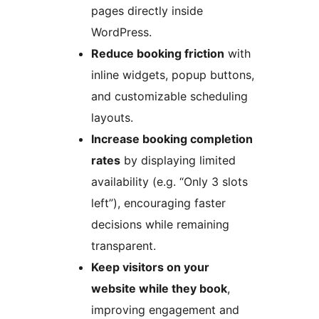
pages directly inside
WordPress.
Reduce booking friction
with
inline widgets, popup buttons,
and customizable scheduling
layouts.
Increase booking completion
rates
by displaying limited
availability (e.g. “Only 3 slots
left”), encouraging faster
decisions while remaining
transparent.
Keep visitors on your
website while they book
,
improving engagement and