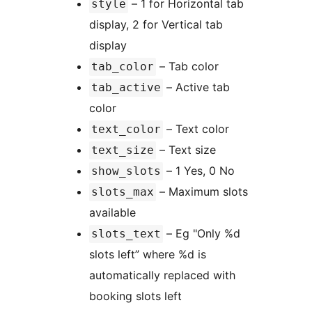
– 1 for Horizontal tab
style
display, 2 for Vertical tab
display
– Tab color
tab_color
– Active tab
tab_active
color
– Text color
text_color
– Text size
text_size
– 1 Yes, 0 No
show_slots
– Maximum slots
slots_max
available
– Eg "Only %d
slots_text
slots left” where %d is
automatically replaced with
booking slots left