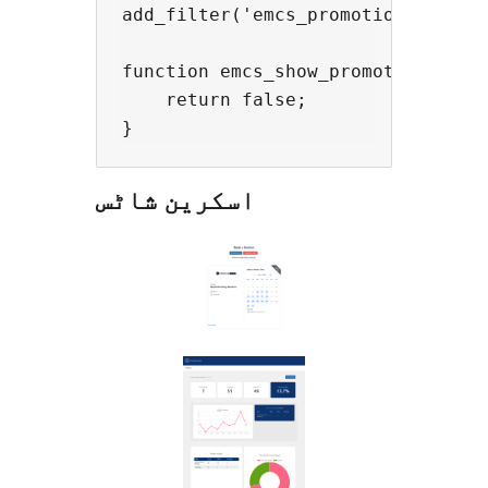
add_filter('emcs_promotions', 'emc
function emcs_show_promotions() {

    return false; 

اسکرین شاٹس