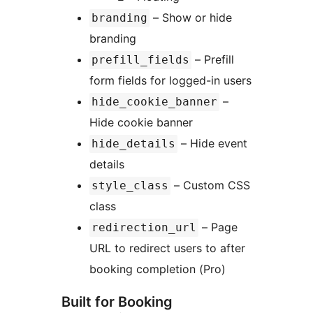
– Show or hide
branding
branding
– Prefill
prefill_fields
form fields for logged-in users
–
hide_cookie_banner
Hide cookie banner
– Hide event
hide_details
details
– Custom CSS
style_class
class
– Page
redirection_url
URL to redirect users to after
booking completion (Pro)
Built for Booking