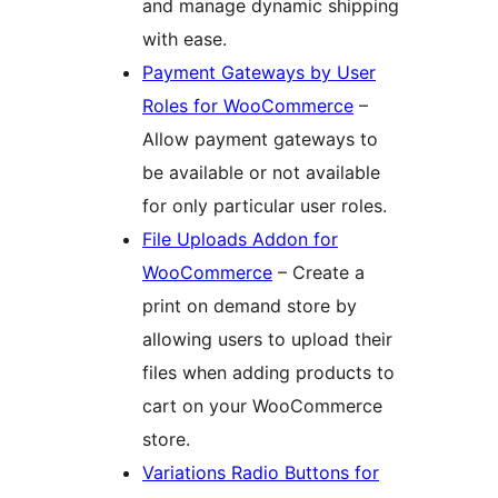
and manage dynamic shipping
with ease.
Payment Gateways by User
Roles for WooCommerce
–
Allow payment gateways to
be available or not available
for only particular user roles.
File Uploads Addon for
WooCommerce
– Create a
print on demand store by
allowing users to upload their
files when adding products to
cart on your WooCommerce
store.
Variations Radio Buttons for