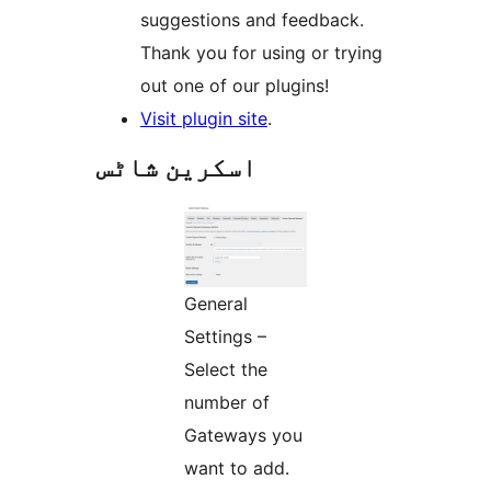
suggestions and feedback.
Thank you for using or trying
out one of our plugins!
Visit plugin site
.
اسکرین شاٹس
General
Settings –
Select the
number of
Gateways you
want to add.