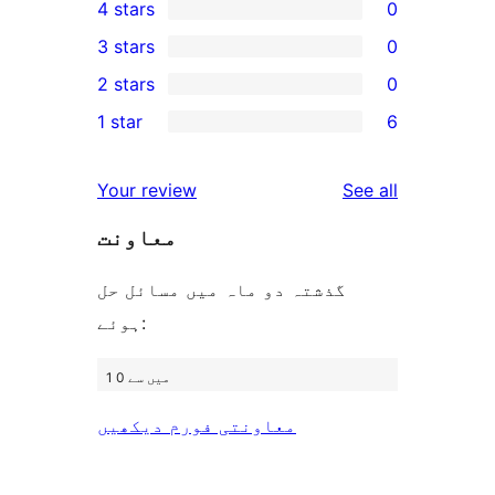
4 stars
0
5-
0
3 stars
0
star
4-
0
2 stars
0
reviews
star
3-
0
1 star
6
reviews
star
2-
6
reviews
star
1-
reviews
Your review
See all
reviews
star
معاونت
reviews
گذشتہ دو ماہ میں مسائل حل
ہوئے:
1 میں سے 0
معاونتی فورم دیکھیں