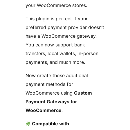
your WooCommerce stores.
This plugin is perfect if your
preferred payment provider doesn’t
have a WooCommerce gateway.
You can now support bank
transfers, local wallets, in-person
payments, and much more.
Now create those additional
payment methods for
WooCommerce using
Custom
Payment Gateways for
WooCommerce
.
Compatible with