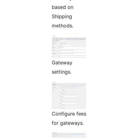
based on
Shipping
methods.
Gateway
settings.
Configure fees
for gateways.