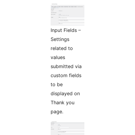
Input Fields –
Settings
related to
values
submitted via
custom fields
to be
displayed on
Thank you
page.