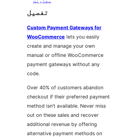
معاونت
تفصیل
Custom Payment Gateways for
WooCommerce
lets you easily
create and manage your own
manual or offline WooCommerce
payment gateways without any
code.
Over 40% of customers abandon
checkout if their preferred payment
method isn’t available. Never miss
out on these sales and recover
additional revenue by offering
alternative payment methods on