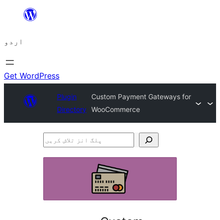
چھوڑیں
مواد
اردو
پر
جائیں
Get WordPress
Plugin
Custom Payment Gateways for
Directory
WooCommerce
پلگ
انز
تلاش
کریں