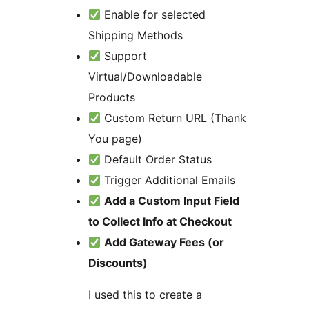
Enable for selected
Shipping Methods
Support
Virtual/Downloadable
Products
Custom Return URL (Thank
You page)
Default Order Status
Trigger Additional Emails
Add a Custom Input Field
to Collect Info at Checkout
Add Gateway Fees (or
Discounts)
I used this to create a