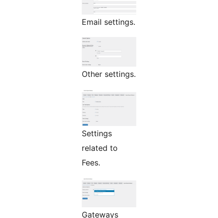
Email settings.
Other settings.
Settings
related to
Fees.
Gateways