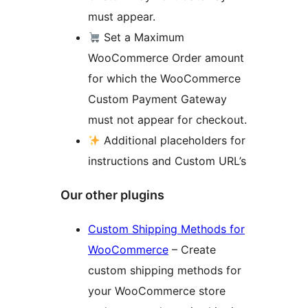
must appear.
Set a Maximum
WooCommerce Order amount
for which the WooCommerce
Custom Payment Gateway
must not appear for checkout.
Additional placeholders for
instructions and Custom URL’s
Our other plugins
Custom Shipping Methods for
WooCommerce
– Create
custom shipping methods for
your WooCommerce store