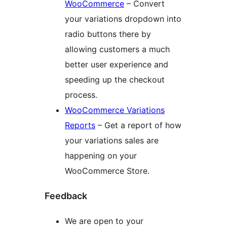
WooCommerce
– Convert
your variations dropdown into
radio buttons there by
allowing customers a much
better user experience and
speeding up the checkout
process.
WooCommerce Variations
Reports
– Get a report of how
your variations sales are
happening on your
WooCommerce Store.
Feedback
We are open to your