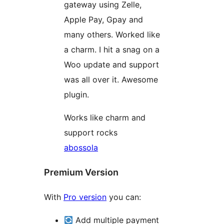
gateway using Zelle,
Apple Pay, Gpay and
many others. Worked like
a charm. I hit a snag on a
Woo update and support
was all over it. Awesome
plugin.
Works like charm and
support rocks
abossola
Premium Version
With
Pro version
you can:
Add multiple payment