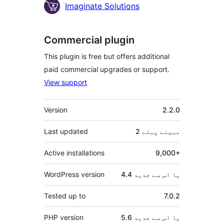
Imaginate Solutions
Commercial plugin
This plugin is free but offers additional
paid commercial upgrades or support.
View support
میٹا
Version
2.2.0
Last updated
پہلے
2 مہینے
Active installations
9,000+
WordPress version
4.4 یا اس سے جدید
Tested up to
7.0.2
PHP version
5.6 یا اس سے جدید