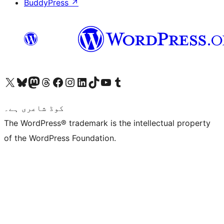
BuddyPress
↗
Visit our X (formerly Twitter) account
ہمارے بلیواسکائی اکاؤنٹ پر جائیں
Visit our Mastodon account
ہمارے ٹھریڈز اکاؤنٹ پر جائیں
Visit our Facebook page
Visit our Instagram account
Visit our LinkedIn account
ہمارے ٹک ٹاک اکاؤنٹ پر جائیں
Visit our YouTube channel
ہمارے ٹمبلر اکاؤنٹ پر جائیں
کوڈ شاعری ہے۔
The WordPress® trademark is the intellectual property
of the WordPress Foundation.