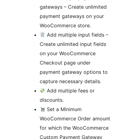
gateways – Create unlimited
payment gateways on your
WooCommerce store.
Add multiple input fields –
Create unlimited input fields
on your WooCommerce
Checkout page under
payment gateway options to
capture necessary details.
Add multiple fees or
discounts.
Set a Minimum
WooCommerce Order amount
for which the WooCommerce
Custom Payment Gateway