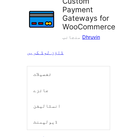
Custom
Payment
Gateways for
WooCommerce
منجانب
Dhruvin
ڈاؤن لوڈ کریں
تفصیلات
جائزے
انسٹالیشن
ڈیولپمنٹ