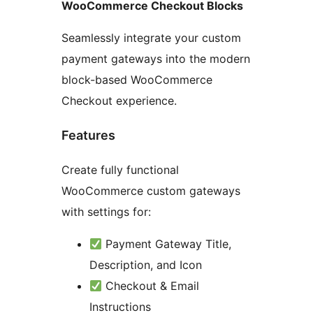
WooCommerce Checkout Blocks
Seamlessly integrate your custom
payment gateways into the modern
block-based WooCommerce
Checkout experience.
Features
Create fully functional
WooCommerce custom gateways
with settings for:
Payment Gateway Title,
Description, and Icon
Checkout & Email
Instructions