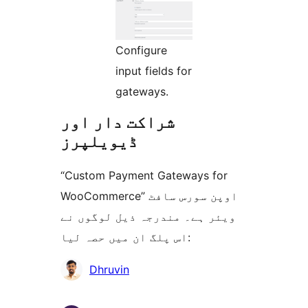
Configure
input fields for
gateways.
شراکت دار اور
ڈیویلپرز
“Custom Payment Gateways for
WooCommerce” اوپن سورس سافٹ
ویئر ہے۔ مندرجہ ذیل لوگوں نے
اس پلگ ان میں حصہ لیا:
شراکت
Dhruvin
دار