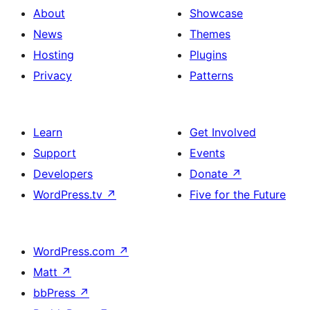
About
Showcase
News
Themes
Hosting
Plugins
Privacy
Patterns
Learn
Get Involved
Support
Events
Developers
Donate
↗
WordPress.tv
↗
Five for the Future
WordPress.com
↗
Matt
↗
bbPress
↗