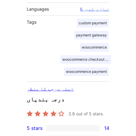
Languages
6 تمام دیکھیں
Tags
custom payment
payment gateway
woocommerce
woocommerce checkout blocks
woocommerce payment
اعلی درجے کا منظر
درجہ بندیاں
3.8
out of 5 stars.
5 stars
14
14