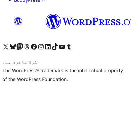
Visit our X (formerly Twitter) account
ہمارے بلیواسکائی اکاؤنٹ پر جائیں
Visit our Mastodon account
ہمارے ٹھریڈز اکاؤنٹ پر جائیں
Visit our Facebook page
Visit our Instagram account
Visit our LinkedIn account
ہمارے ٹک ٹاک اکاؤنٹ پر جائیں
Visit our YouTube channel
ہمارے ٹمبلر اکاؤنٹ پر جائیں
کوڈ شاعری ہے۔
The WordPress® trademark is the intellectual property
of the WordPress Foundation.