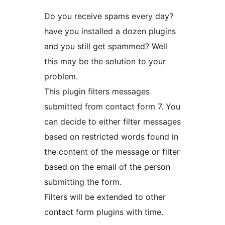
Do you receive spams every day?
have you installed a dozen plugins
and you still get spammed? Well
this may be the solution to your
problem.
This plugin filters messages
submitted from contact form 7. You
can decide to either filter messages
based on restricted words found in
the content of the message or filter
based on the email of the person
submitting the form.
Filters will be extended to other
contact form plugins with time.