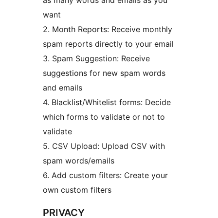
as many words and emails as you
want
2. Month Reports: Receive monthly
spam reports directly to your email
3. Spam Suggestion: Receive
suggestions for new spam words
and emails
4. Blacklist/Whitelist forms: Decide
which forms to validate or not to
validate
5. CSV Upload: Upload CSV with
spam words/emails
6. Add custom filters: Create your
own custom filters
PRIVACY