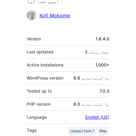
میں حصہ لیا:
شراکت
Kofi Mokome
دار
میٹا
Version
1.6.4.0
Last updated
پہلے
3 ہفتے
Active installations
1,000+
WordPress version
6.6 یا اس سے جدید
Tested up to
7.0.3
PHP version
8.0 یا اس سے جدید
Language
English (US)
Tags
contact form 7
filter