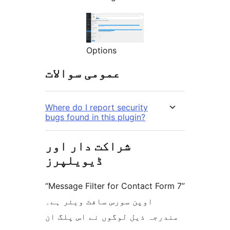
Options
عمومی سوالات
Where do I report security
bugs found in this plugin?
شراکت دار اور
ڈیویلپرز
“Message Filter for Contact Form 7”
اوپن سورس سافٹ ویئر ہے۔
مندرجہ ذیل لوگوں نے اس پلگ ان