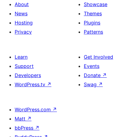
About
Showcase
News
Themes
Hosting
Plugins
Privacy
Patterns
Learn
Get Involved
Support
Events
Developers
Donate
↗
WordPress.tv
↗
Swag
↗
WordPress.com
↗
Matt
↗
bbPress
↗
BuddyPress
↗