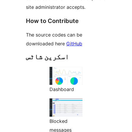
site administrator accepts.
How to Contribute
The source codes can be
downloaded here
GitHub
اسکرین شاٹس
Dashboard
Blocked
messages