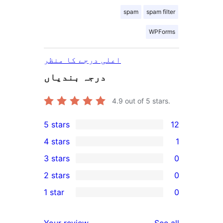
spam
spam filter
WPForms
اعلی درجے کا منظر
درجہ بندیاں
4.9
out of 5 stars.
5 stars
12
12
4 stars
1
5-
1
3 stars
0
star
4-
0
2 stars
0
reviews
star
3-
0
1 star
0
review
star
2-
0
reviews
star
1-
reviews