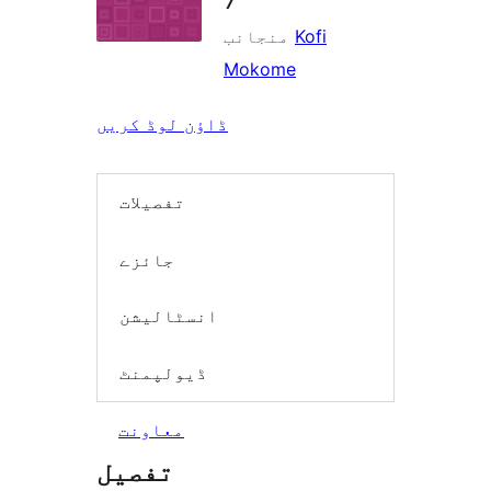
منجانب
Kofi
Mokome
ڈاؤن لوڈ کریں
تفصیلات
جائزے
انسٹالیشن
ڈیولپمنٹ
معاونت
تفصیل