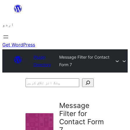
چھوڑیں
مواد
اردو
پر
جائیں
Get WordPress
Plugin
Message Filter for Contact
Directory
Form 7
پلگ
انز
تلاش
Message
کریں
Filter for
Contact Form
7