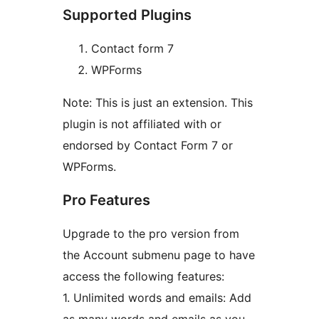
Supported Plugins
Contact form 7
WPForms
Note: This is just an extension. This
plugin is not affiliated with or
endorsed by Contact Form 7 or
WPForms.
Pro Features
Upgrade to the pro version from
the Account submenu page to have
access the following features:
1. Unlimited words and emails: Add