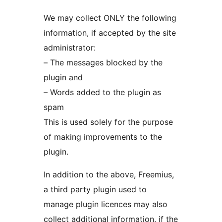
We may collect ONLY the following
information, if accepted by the site
administrator:
– The messages blocked by the
plugin and
– Words added to the plugin as
spam
This is used solely for the purpose
of making improvements to the
plugin.
In addition to the above, Freemius,
a third party plugin used to
manage plugin licences may also
collect additional information, if the