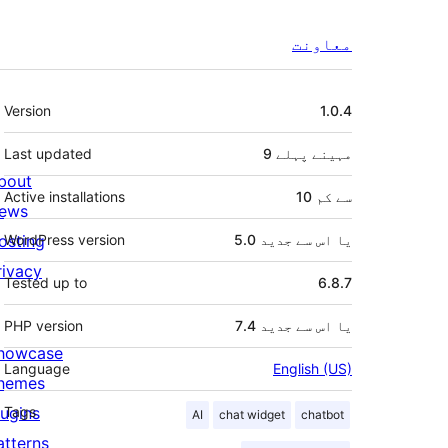
معاونت
میٹا
Version
1.0.4
Last updated
پہلے
9 مہینے
bout
Active installations
10 سے کم
ews
osting
WordPress version
5.0 یا اس سے جدید
rivacy
Tested up to
6.8.7
PHP version
7.4 یا اس سے جدید
howcase
Language
English (US)
hemes
lugins
Tags
AI
chat widget
chatbot
atterns