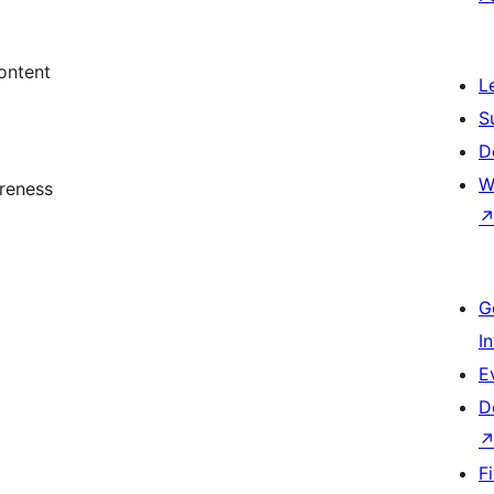
ontent
L
S
D
W
reness
G
I
E
D
F