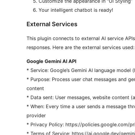
Customize the appearance in "UI Styling”
Your intelligent chatbot is ready!
External Services
This plugin connects to external AI service API
responses. Here are the external services used:
Google Gemini AI API
* Service: Google’s Gemini AI language model (h
* Purpose: Process user chat messages and gen
content
* Data sent: User messages, website content (a
* When: Every time a user sends a message thr
provider
* Privacy Policy: https://policies.google.com/p
* Terms of Service: https://ai.google.dev/gemin