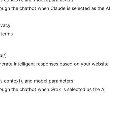
ough the chatbot when Claude is selected as the AI
ivacy
/terms
ai/)
erate intelligent responses based on your website
as context), and model parameters
ough the chatbot when Grok is selected as the AI