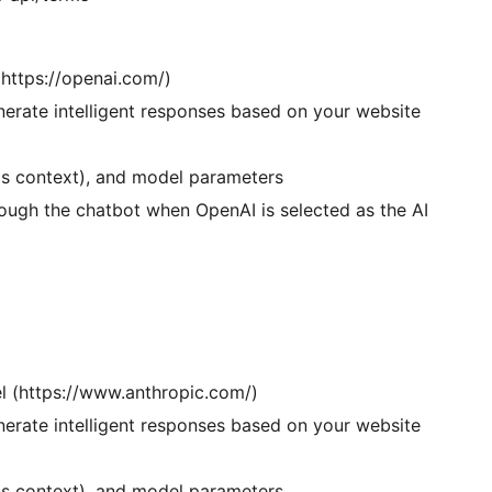
https://openai.com/)
erate intelligent responses based on your website
as context), and model parameters
ough the chatbot when OpenAI is selected as the AI
el (https://www.anthropic.com/)
erate intelligent responses based on your website
as context), and model parameters