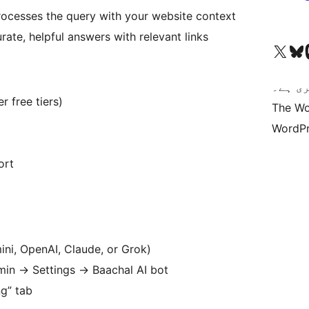
rocesses the query with your website context
rate, helpful answers with relevant links
Visit our X (formerly 
ہمارے بلیواسکا
Vi
کوڈ ش
r free tiers)
The Wo
WordPr
ort
ini, OpenAI, Claude, or Grok)
dmin
→
Settings
→
Baachal AI bot
ng” tab