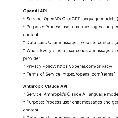
OpenAI API
* Service: OpenAI’s ChatGPT language models (
* Purpose: Process user chat messages and gen
content
* Data sent: User messages, website content (
* When: Every time a user sends a message thr
provider
* Privacy Policy: https://openai.com/privacy/
* Terms of Service: https://openai.com/terms/
Anthropic Claude API
* Service: Anthropic’s Claude AI language mod
* Purpose: Process user chat messages and gen
content
* Data sent: User messages, website content (