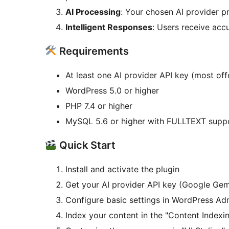
AI Processing
: Your chosen AI provider p
Intelligent Responses
: Users receive accu
Requirements
At least one AI provider API key (most offe
WordPress 5.0 or higher
PHP 7.4 or higher
MySQL 5.6 or higher with FULLTEXT supp
Quick Start
Install and activate the plugin
Get your AI provider API key (Google Gem
Configure basic settings in WordPress A
Index your content in the "Content Indexi