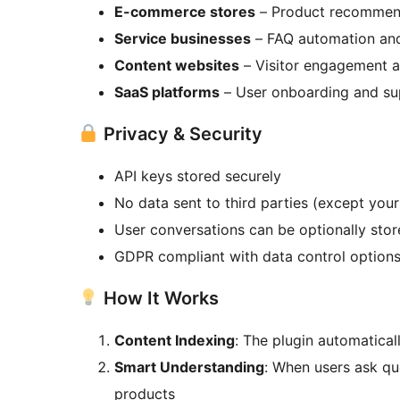
E-commerce stores
– Product recommen
Service businesses
– FAQ automation and
Content websites
– Visitor engagement a
SaaS platforms
– User onboarding and su
Privacy & Security
API keys stored securely
No data sent to third parties (except your
User conversations can be optionally stor
GDPR compliant with data control option
How It Works
Content Indexing
: The plugin automatica
Smart Understanding
: When users ask qu
products