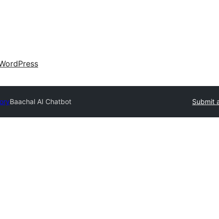
WordPress
tory
Baachal AI Chatbot
Submit a