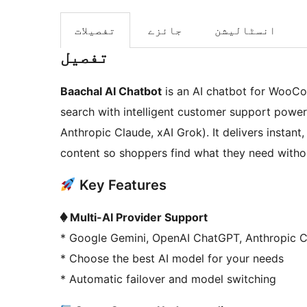
تفصیلات
جائزے
انسٹالیشن
تفصیل
Baachal AI Chatbot
is an AI chatbot for WooC
search with intelligent customer support power
Anthropic Claude, xAI Grok). It delivers instan
content so shoppers find what they need withou
Key Features
� Multi-AI Provider Support
* Google Gemini, OpenAI ChatGPT, Anthropic C
* Choose the best AI model for your needs
* Automatic failover and model switching