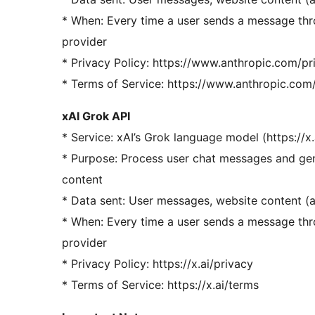
* When: Every time a user sends a message thr
provider
* Privacy Policy: https://www.anthropic.com/pr
* Terms of Service: https://www.anthropic.com
xAI Grok API
* Service: xAI’s Grok language model (https://x.
* Purpose: Process user chat messages and gen
content
* Data sent: User messages, website content (
* When: Every time a user sends a message thr
provider
* Privacy Policy: https://x.ai/privacy
* Terms of Service: https://x.ai/terms