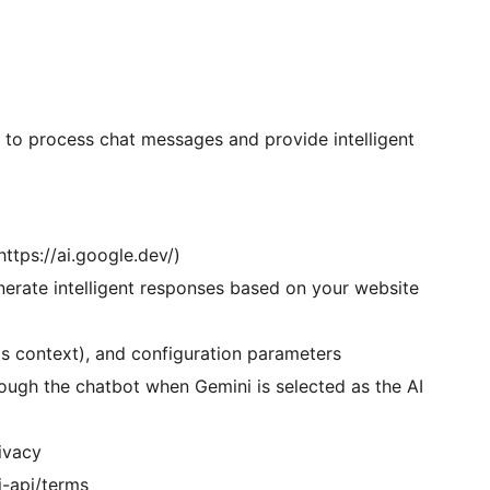
s to process chat messages and provide intelligent
ttps://ai.google.dev/)
erate intelligent responses based on your website
s context), and configuration parameters
ough the chatbot when Gemini is selected as the AI
rivacy
i-api/terms