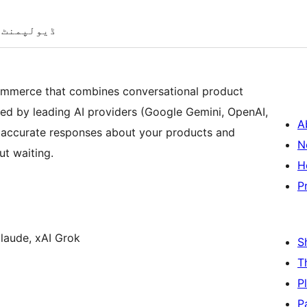
ڈیولپمنٹ
ommerce that combines conversational product
ed by leading AI providers (Google Gemini, OpenAI,
A
t, accurate responses about your products and
N
t waiting.
H
P
laude, xAI Grok
S
T
P
P