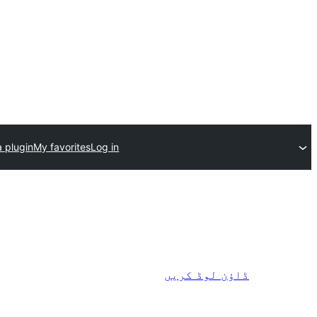
 plugin
My favorites
Log in
ڈاؤن لوڈ کریں