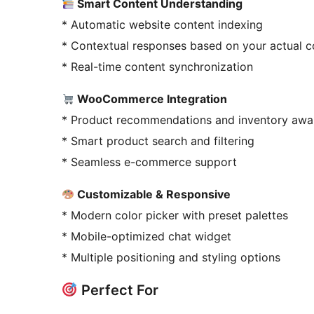
Smart Content Understanding
* Automatic website content indexing
* Contextual responses based on your actual c
* Real-time content synchronization
WooCommerce Integration
* Product recommendations and inventory awa
* Smart product search and filtering
* Seamless e-commerce support
Customizable & Responsive
* Modern color picker with preset palettes
* Mobile-optimized chat widget
* Multiple positioning and styling options
Perfect For