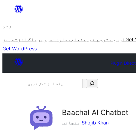
چھوڑیں
مواد
اردو
پر
جائیں
تھیمز
پلگ انز
خبریں
معاونت
متعلق
اردو مترجم ٹیم
Get 
Get WordPress
Plugin Direc
پلگ
انز
تلاش
کریں
Baachal AI Chatbot
منجانب
Shojib Khan