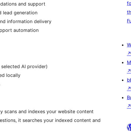
f
dations and support
t
 lead generation
F
nd information delivery
pport automation
W
M
 selected AI provider)
ed locally
b
s
B
lly scans and indexes your website content
estions, it searches your indexed content and