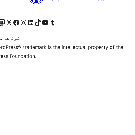
Twitter) account
ئی اکاؤنٹ پر جائیں
sit our Mastodon account
ہمارے ٹھریڈز اکاؤنٹ پر جائیں
Visit our Facebook page
Visit our Instagram account
Visit our LinkedIn account
ہمارے ٹک ٹاک اکاؤنٹ پر جائیں
Visit our YouTube channel
ہمارے ٹمبلر اکاؤنٹ پر جائیں
اعری ہے۔
rdPress® trademark is the intellectual property of the
ess Foundation.